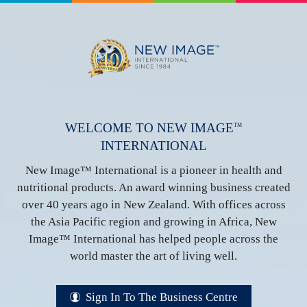
WELCOME TO NEW IMAGE
TM
INTERNATIONAL
New Image™ International is a pioneer in health and
nutritional products. An award winning business created
over 40 years ago in New Zealand. With offices across
the Asia Pacific region and growing in Africa, New
Image™ International has helped people across the
world master the art of living well.
Sign In To The Business Centre