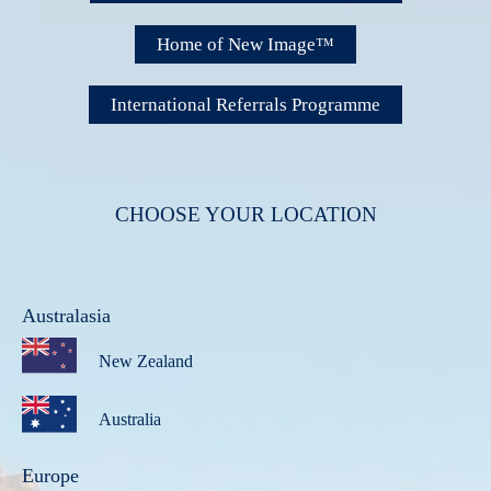
Home of New Image™
International Referrals Programme
CHOOSE YOUR LOCATION
Australasia
New Zealand
Australia
Europe