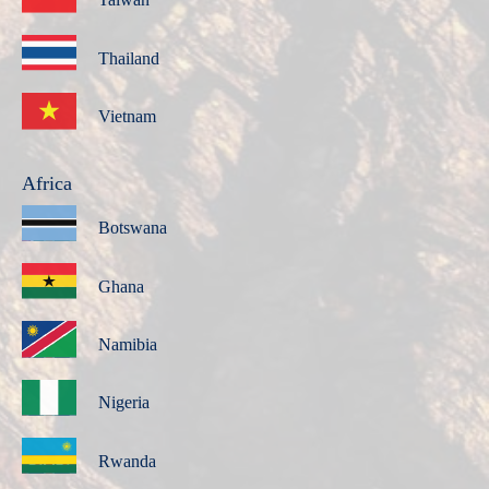
Thailand
Vietnam
Africa
Botswana
Ghana
Namibia
Nigeria
Rwanda