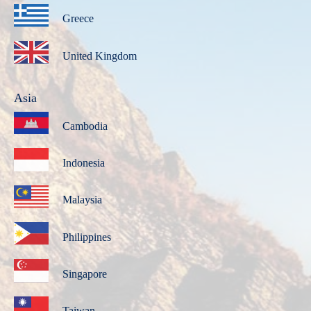
Greece
United Kingdom
Asia
Cambodia
Indonesia
Malaysia
Philippines
Singapore
Taiwan