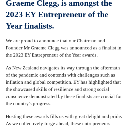
Graeme Clegg, is amongst the
2023 EY Entrepreneur of the
Year finalists.
We are proud to announce that our Chairman and
Founder Mr Graeme Clegg was announced as a finalist in
the 2023 EY Entrepreneur of the Year awards.
As New Zealand navigates its way through the aftermath
of the pandemic and contends with challenges such as
inflation and global competition, EY has highlighted that
the showcased skills of resilience and strong social
conscience demonstrated by these finalists are crucial for
the country's progress.
Hosting these awards fills us with great delight and pride.
As we collectively forge ahead, these entrepreneurs