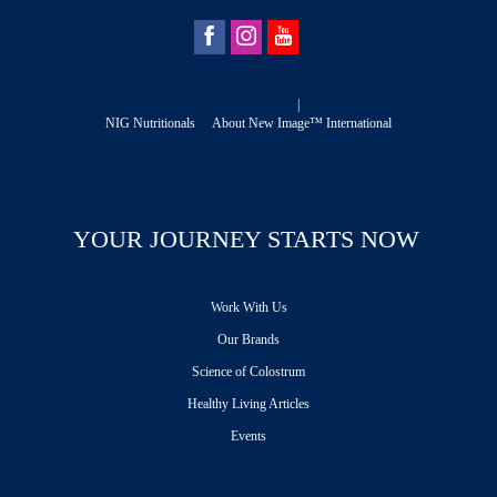
|
NIG Nutritionals
About New Image™ International
YOUR JOURNEY STARTS NOW
Work With Us
Our Brands
Science of Colostrum
Healthy Living Articles
Events