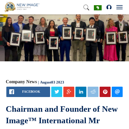
Toggl
navig
Company News
August03 2023
FACEBOOK
Chairman and Founder of New
Image™ International Mr