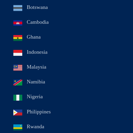
Botswana
Cambodia
Ghana
Indonesia
Malaysia
Namibia
Nigeria
Philippines
Rwanda