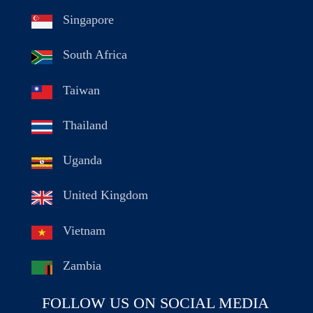
Singapore
South Africa
Taiwan
Thailand
Uganda
United Kingdom
Vietnam
Zambia
FOLLOW US ON SOCIAL MEDIA