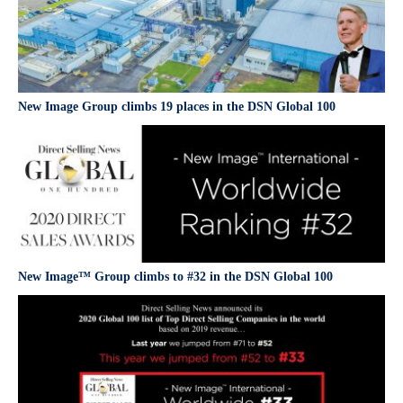
New Image Group climbs 19 places in the DSN Global 100
New Image™ Group climbs to #32 in the DSN Global 100