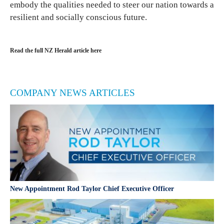
embody the qualities needed to steer our nation towards a
resilient and socially conscious future.
Read the full NZ Herald article here
COMPANY NEWS ARTICLES
New Appointment Rod Taylor Chief Executive Officer