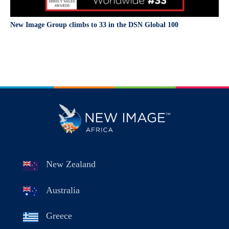
New Image Group climbs to 33 in the DSN Global 100
New Zealand
Australia
Greece