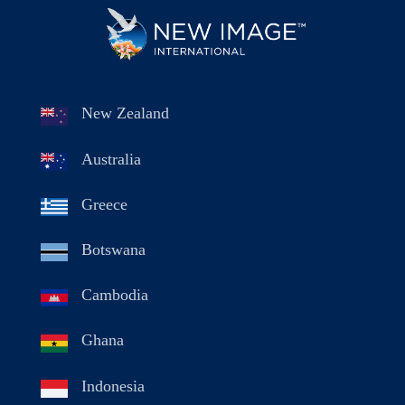
New Zealand
Australia
Greece
Botswana
Cambodia
Ghana
Indonesia