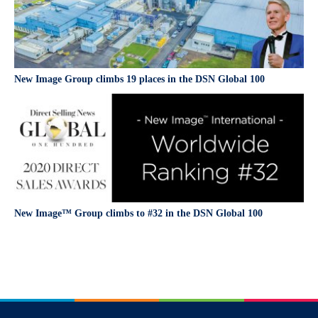
New Image Group climbs 19 places in the DSN Global 100
New Image™ Group climbs to #32 in the DSN Global 100