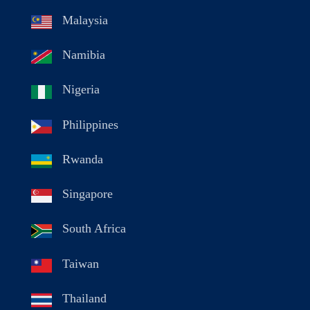
Malaysia
Namibia
Nigeria
Philippines
Rwanda
Singapore
South Africa
Taiwan
Thailand