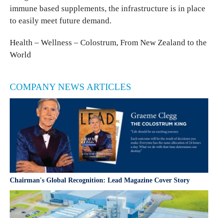
immune based supplements, the infrastructure is in place
to easily meet future demand.
Health – Wellness – Colostrum, From New Zealand to the
World
COMPANY NEWS ARTICLES
Chairman's Global Recognition: Lead Magazine Cover Story