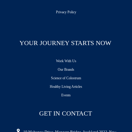
Privacy Policy
YOUR JOURNEY STARTS NOW
Work With Us
Our Brands
Science of Colostrum
Healthy Living Articles
Events
GET IN CONTACT
19 Mahunga Drive, Mangere Bridge, Auckland 2022, New