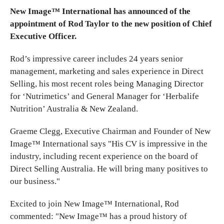
New Image™ International has announced of the
appointment of Rod Taylor to the new position of Chief
Executive Officer.
Rod’s impressive career includes 24 years senior
management, marketing and sales experience in Direct
Selling, his most recent roles being Managing Director
for ‘Nutrimetics’ and General Manager for ‘Herbalife
Nutrition’ Australia & New Zealand.
Graeme Clegg, Executive Chairman and Founder of New
Image™ International says "His CV is impressive in the
industry, including recent experience on the board of
Direct Selling Australia. He will bring many positives to
our business."
Excited to join New Image™ International, Rod
commented: "New Image™ has a proud history of