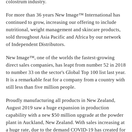
colostrum industry.
For more than 36 years New Image™ International has
continued to grow, increasing our offering to include
nutritional, weight management and skincare products,
sold throughout Asia Pacific and Africa by our network
of Independent Distributors.
New Image™, one of the worlds the fastest-growing
direct sales companies, has leapt from number 52 in 2018
to number 33 on the sector's Global Top 100 list last year.
It is a remarkable feat for a company from a country with
still less than five million people.
Proudly manufacturing all products in New Zealand,
August 2019 saw a huge expansion in production
capability with a new $50 million upgrade at the powder
plant in Auckland, New Zealand. With sales increasing at
a huge rate, due to the demand COVID-19 has created for