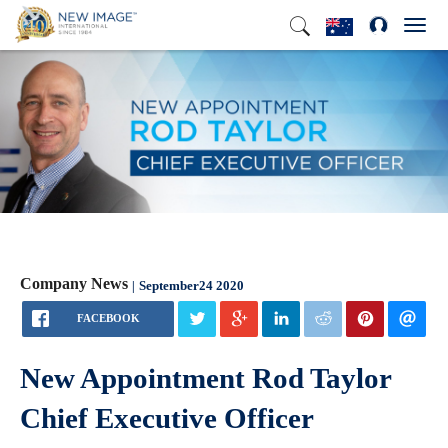
Toggl
navig
Company News
September24 2020
FACEBOOK
New Appointment Rod Taylor
Chief Executive Officer