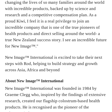
changing the lives of so many families around the world
with incredible products, backed up by science and
research and a competitive compensation plan. As a
proud Kiwi, I feel it is a real privilege to join an
incredible company that is one of the true pioneers of
health products and direct selling around the world- a
true New Zealand success story. I see an incredible future
for New Image™."
New Image™ International is excited to take their next
steps with Rod, helping to build strategy and growth
across Asia, Africa and beyond
About New Image™ International
New Image™ International was founded in 1984 by
Graeme Clegg who, inspired by the findings of extensive
research, created our flagship colostrum-based health
products. He is recognised as the pioneer of the