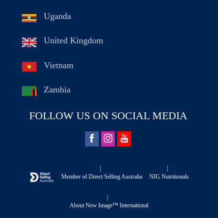
Uganda
United Kingdom
Vietnam
Zambia
FOLLOW US ON SOCIAL MEDIA
|
|
Member of Direct Selling Australia
NIG Nutritionals
|
About New Image™ International