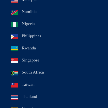
Namibia
Nigeria
Philippines
Rwanda
Singapore
South Africa
Taiwan
Thailand