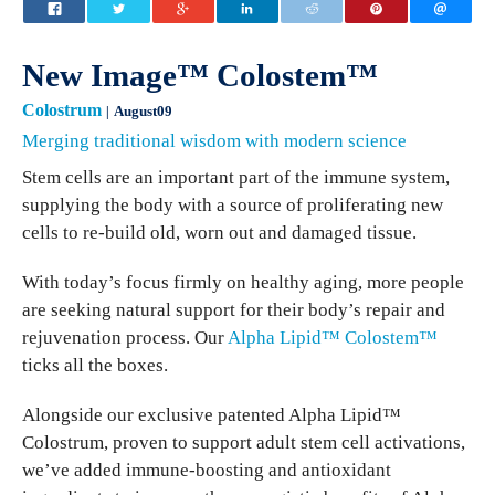
New Image™ Colostem™
Colostrum
August09
Merging traditional wisdom with modern science
Stem cells are an important part of the immune system,
supplying the body with a source of proliferating new
cells to re-build old, worn out and damaged tissue.
With today’s focus firmly on healthy aging, more people
are seeking natural support for their body’s repair and
rejuvenation process. Our
Alpha Lipid™ Colostem™
ticks all the boxes.
Alongside our exclusive patented Alpha Lipid™
Colostrum, proven to support adult stem cell activations,
we’ve added immune-boosting and antioxidant