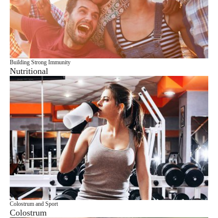
Building Strong Immunity
Nutritional
Colostrum and Sport
Colostrum