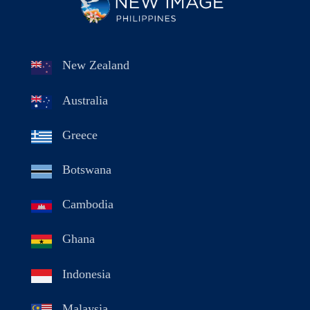
New Zealand
Australia
Greece
Botswana
Cambodia
Ghana
Indonesia
Malaysia