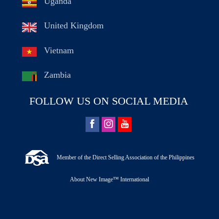
Uganda
United Kingdom
Vietnam
Zambia
FOLLOW US ON SOCIAL MEDIA
Member of the Direct Selling Association of the Philippines
About New Image™ International