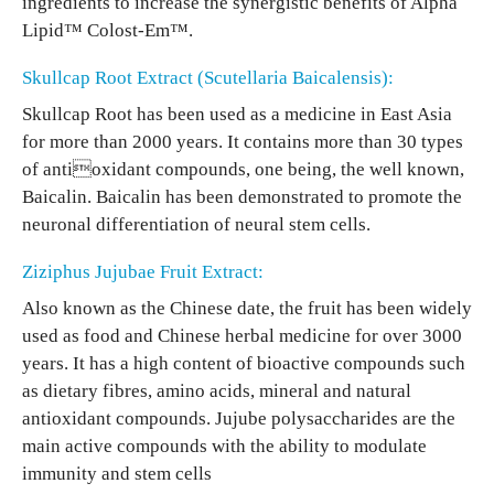
ingredients to increase the synergistic benefits of Alpha
Lipid™ Colost-Em™.
Skullcap Root Extract (Scutellaria Baicalensis):
Skullcap Root has been used as a medicine in East Asia
for more than 2000 years. It contains more than 30 types
of antioxidant compounds, one being, the well known,
Baicalin. Baicalin has been demonstrated to promote the
neuronal differentiation of neural stem cells.
Ziziphus Jujubae Fruit Extract:
Also known as the Chinese date, the fruit has been widely
used as food and Chinese herbal medicine for over 3000
years. It has a high content of bioactive compounds such
as dietary fibres, amino acids, mineral and natural
antioxidant compounds. Jujube polysaccharides are the
main active compounds with the ability to modulate
immunity and stem cells