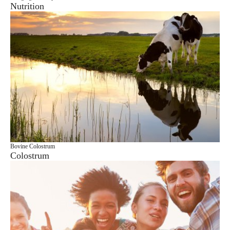
Nutrition
Bovine Colostrum
Colostrum