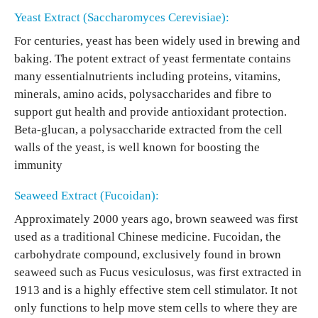
Yeast Extract (Saccharomyces Cerevisiae):
For centuries, yeast has been widely used in brewing and
baking. The potent extract of yeast fermentate contains
many essentialnutrients including proteins, vitamins,
minerals, amino acids, polysaccharides and fibre to
support gut health and provide antioxidant protection.
Beta-glucan, a polysaccharide extracted from the cell
walls of the yeast, is well known for boosting the
immunity
Seaweed Extract (Fucoidan):
Approximately 2000 years ago, brown seaweed was first
used as a traditional Chinese medicine. Fucoidan, the
carbohydrate compound, exclusively found in brown
seaweed such as Fucus vesiculosus, was first extracted in
1913 and is a highly effective stem cell stimulator. It not
only functions to help move stem cells to where they are