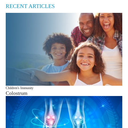
RECENT ARTICLES
Children's Immunity
Colostrum