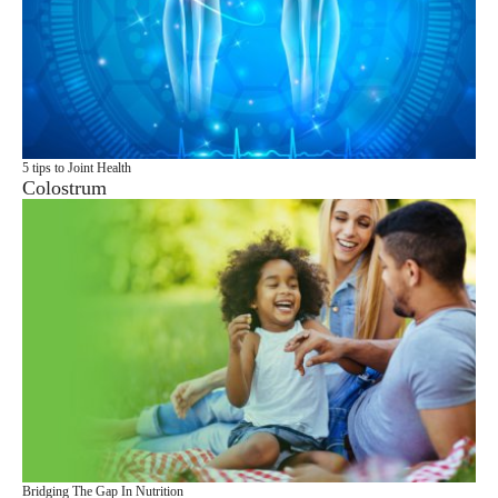
5 tips to Joint Health
Colostrum
Bridging The Gap In Nutrition