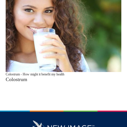
Colostrum - How might it benefit my health
Colostrum