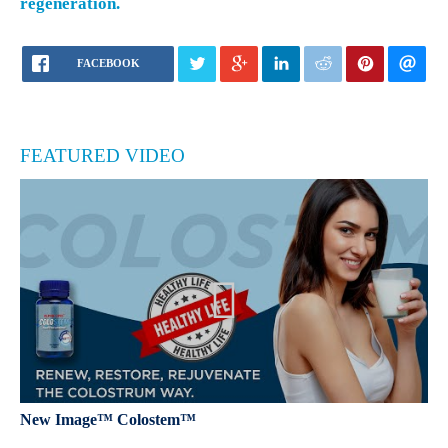
regeneration.
FACEBOOK
FEATURED VIDEO
New Image™ Colostem™