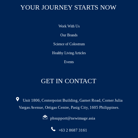
YOUR JOURNEY STARTS NOW
Work With Us
Our Brands
Science of Colostrum
Healthy Living Articles
Events
GET IN CONTACT
Unit 1806, Centerpoint Building, Garnet Road, Corner Julia
Vargas Avenue, Ortigas Centre, Pasig City, 1605 Philippines.
phsupport@newimage.asia
+63 2 8687 3161