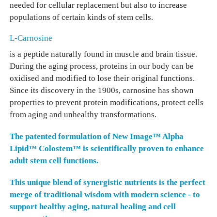
needed for cellular replacement but also to increase
populations of certain kinds of stem cells.
L-Carnosine
is a peptide naturally found in muscle and brain tissue.
During the aging process, proteins in our body can be
oxidised and modified to lose their original functions.
Since its discovery in the 1900s, carnosine has shown
properties to prevent protein modifications, protect cells
from aging and unhealthy transformations.
The patented formulation of
New Image™ Alpha
Lipid™ Colostem™
is scientifically proven to enhance
adult stem cell functions.
This unique blend of synergistic nutrients is the perfect
merge of traditional wisdom with modern science - to
support healthy aging, natural healing and cell