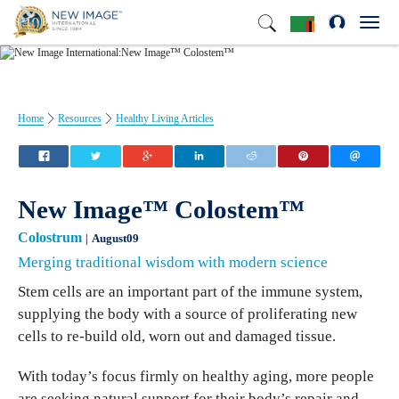
Toggl
navig
Home
Resources
Healthy Living Articles
New Image™ Colostem™
Colostrum
August09
Merging traditional wisdom with modern science
Stem cells are an important part of the immune system,
supplying the body with a source of proliferating new
cells to re-build old, worn out and damaged tissue.
With today’s focus firmly on healthy aging, more people
are seeking natural support for their body’s repair and