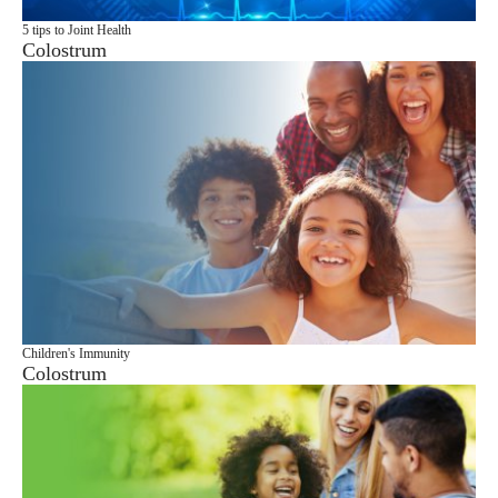
5 tips to Joint Health
Colostrum
Children's Immunity
Colostrum