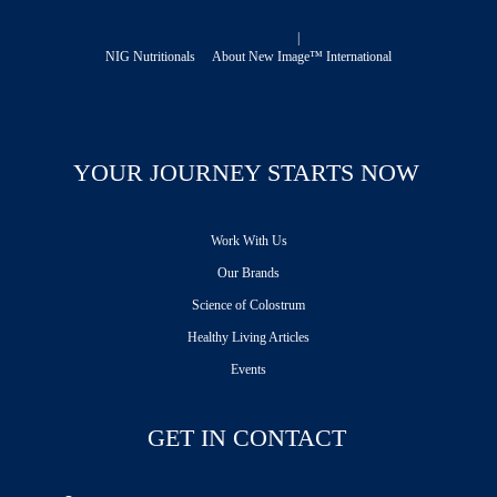
|
NIG Nutritionals
About New Image™ International
YOUR JOURNEY STARTS NOW
Work With Us
Our Brands
Science of Colostrum
Healthy Living Articles
Events
GET IN CONTACT