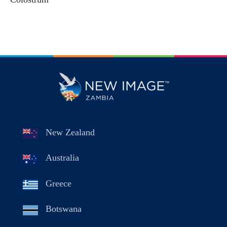
New Zealand
Australia
Greece
Botswana