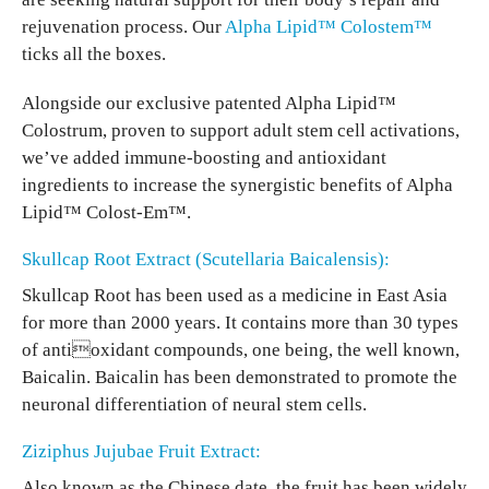
rejuvenation process. Our
Alpha Lipid™ Colostem™
ticks all the boxes.
Alongside our exclusive patented Alpha Lipid™
Colostrum, proven to support adult stem cell activations,
we’ve added immune-boosting and antioxidant
ingredients to increase the synergistic benefits of Alpha
Lipid™ Colost-Em™.
Skullcap Root Extract (Scutellaria Baicalensis):
Skullcap Root has been used as a medicine in East Asia
for more than 2000 years. It contains more than 30 types
of antioxidant compounds, one being, the well known,
Baicalin. Baicalin has been demonstrated to promote the
neuronal differentiation of neural stem cells.
Ziziphus Jujubae Fruit Extract:
Also known as the Chinese date, the fruit has been widely