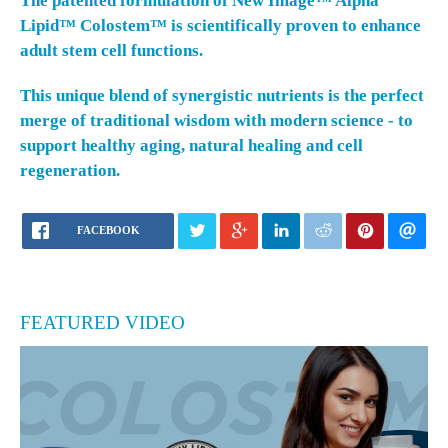
The patented formulation of
New Image™ Alpha
Lipid™ Colostem™
is scientifically proven to enhance
adult stem cell functions.
This unique blend of synergistic nutrients is the perfect
merge of traditional wisdom with modern science - to
support healthy aging, natural healing and cell
regeneration.
FACEBOOK
FEATURED VIDEO