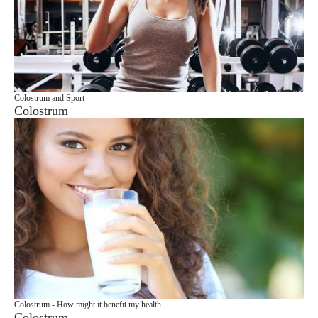
Colostrum and Sport
Colostrum
Colostrum - How might it benefit my health
Colostrum