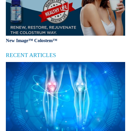
New Image™ Colostem™
RECENT ARTICLES