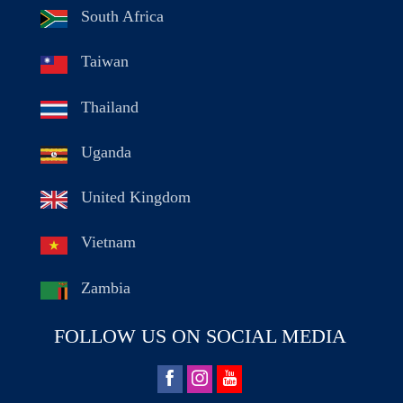
South Africa
Taiwan
Thailand
Uganda
United Kingdom
Vietnam
Zambia
FOLLOW US ON SOCIAL MEDIA