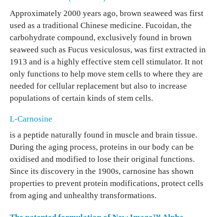
Approximately 2000 years ago, brown seaweed was first
used as a traditional Chinese medicine. Fucoidan, the
carbohydrate compound, exclusively found in brown
seaweed such as Fucus vesiculosus, was first extracted in
1913 and is a highly effective stem cell stimulator. It not
only functions to help move stem cells to where they are
needed for cellular replacement but also to increase
populations of certain kinds of stem cells.
L-Carnosine
is a peptide naturally found in muscle and brain tissue.
During the aging process, proteins in our body can be
oxidised and modified to lose their original functions.
Since its discovery in the 1900s, carnosine has shown
properties to prevent protein modifications, protect cells
from aging and unhealthy transformations.