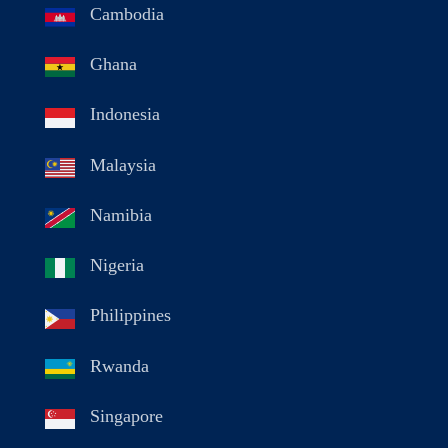
Cambodia
Ghana
Indonesia
Malaysia
Namibia
Nigeria
Philippines
Rwanda
Singapore