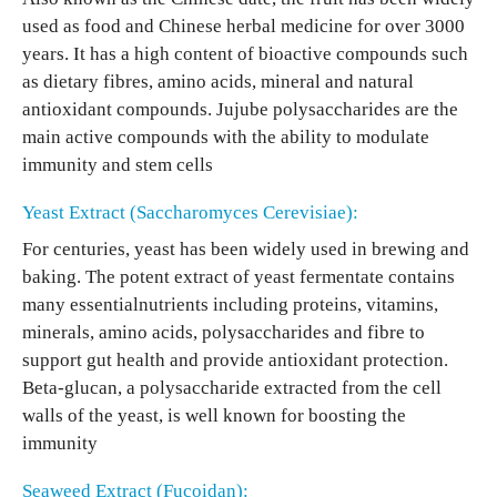
used as food and Chinese herbal medicine for over 3000
years. It has a high content of bioactive compounds such
as dietary fibres, amino acids, mineral and natural
antioxidant compounds. Jujube polysaccharides are the
main active compounds with the ability to modulate
immunity and stem cells
Yeast Extract (Saccharomyces Cerevisiae):
For centuries, yeast has been widely used in brewing and
baking. The potent extract of yeast fermentate contains
many essentialnutrients including proteins, vitamins,
minerals, amino acids, polysaccharides and fibre to
support gut health and provide antioxidant protection.
Beta-glucan, a polysaccharide extracted from the cell
walls of the yeast, is well known for boosting the
immunity
Seaweed Extract (Fucoidan):