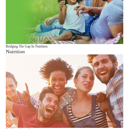
Bridging The Gap In Nutrition
Nutrition