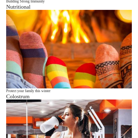
Building Strong Immunity
Nutritional
Protect your family this winter
Colostrum