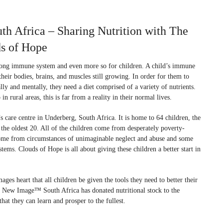
 Africa – Sharing Nutrition with The
ds of Hope
trong immune system and even more so for children. A child’s immune
heir bodies, brains, and muscles still growing. In order for them to
ally and mentally, they need a diet comprised of a variety of nutrients.
n rural areas, this is far from a reality in their normal lives.
’s care centre in Underberg, South Africa. It is home to 64 children, the
he oldest 20. All of the children come from desperately poverty-
ome from circumstances of unimaginable neglect and abuse and some
s. Clouds of Hope is all about giving these children a better start in
ages heart that all children be given the tools they need to better their
e. New Image™ South Africa has donated nutritional stock to the
hat they can learn and prosper to the fullest.