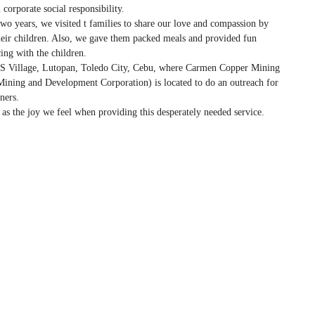
 corporate social responsibility.
wo years, we visited t families to share our love and compassion by
heir children. Also, we gave them packed meals and provided fun
ing with the children.
S Village, Lutopan, Toledo City, Cebu, where Carmen Copper Mining
 Mining and Development Corporation) is located to do an outreach for
ners.
as the joy we feel when providing this desperately needed service.