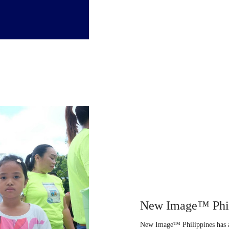
New Image™ Phil
New Image™ Philippines has a 