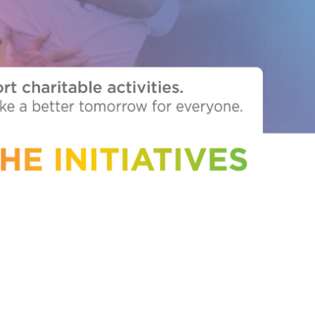
outh Africa
Taiwan
Thailand
Uganda
United Kingdom
Vietnam
Zambia