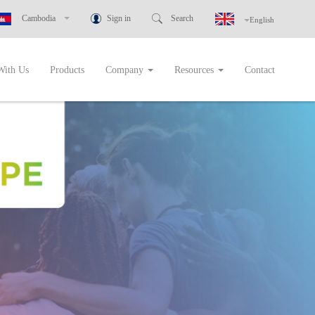
Sign in
Search
Cambodia
English
New Zealand
ustralia
With Us
Products
Company
Resources
Contact
Greece
Botswana
Cambodia
Ghana
ndonesia
Malaysia
Namibia
igeria
hilippines
Rwanda
Singapore