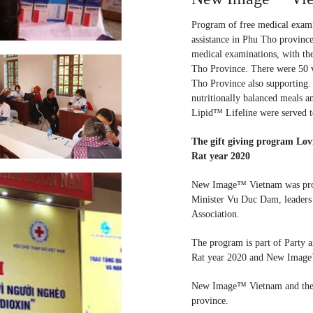
Program of free medical exami
assistance in Phu Tho province
medical examinations, with th
Tho Province. There were 50 
Tho Province also supporting.
nutritionally balanced meals an
Lipid™ Lifeline were served t
The gift giving program Lovi
Rat year 2020
New Image™ Vietnam was proud
Minister Vu Duc Dam, leaders
Association.
The program is part of Party a
Rat year 2020 and New Image™ 
New Image™ Vietnam and the Re
province.