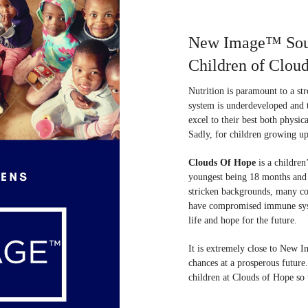
New Image™ South
Children of Clou
Nutrition is paramount to a s
system is underdeveloped and t
excel to their best both physic
Sadly, for children growing up i
Clouds Of Hope
is a children
youngest being 18 months and t
stricken backgrounds, many c
have compromised immune system
life and hope for the future.
It is extremely close to New Im
chances at a prosperous futur
children at Clouds of Hope so t