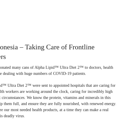
esia – Taking Care of Frontline
rs
onated many cans of Alpha Lipid™ Ultra Diet 2™ to doctors, health
re dealing with huge numbers of COVID-19 patients.
™ Ultra Diet 2™ were sent to appointed hospitals that are caring for
th workers are working around the clock, caring for incredibly high
lt circumstances. We know the protein, vitamins and minerals in this
elp them full, and ensure they are fully nourished, with renewed energy.
re our most needed health products, at a time they can make a real
is deadly virus.