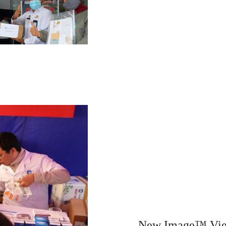
New Image™ Viet