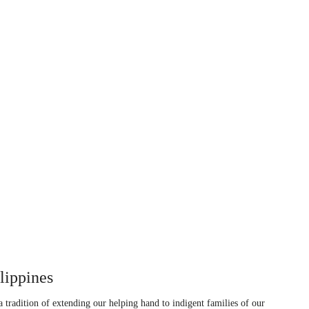
ippines
tradition of extending our helping hand to indigent families of our