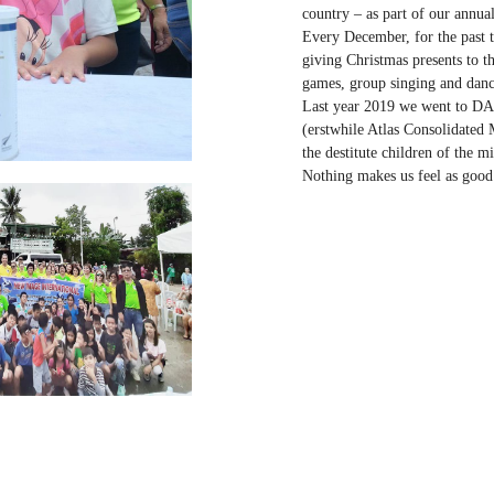
country – as part of our annual
Every December, for the past t
giving Christmas presents to t
games, group singing and danc
Last year 2019 we went to DA
(erstwhile Atlas Consolidated
the destitute children of the mi
Nothing makes us feel as good 