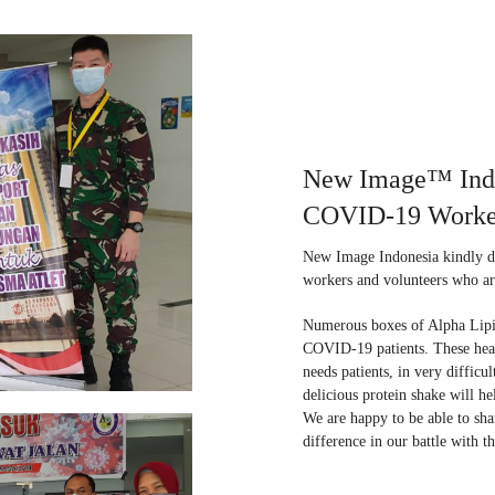
New Image™ Indon
COVID-19 Worke
New Image Indonesia kindly d
workers and volunteers who a
Numerous boxes of Alpha Lipid
COVID-19 patients. These heal
needs patients, in very difficu
delicious protein shake will h
We are happy to be able to sha
difference in our battle with th