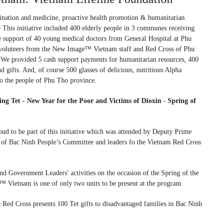
nation and medicine, proactive health promotion & humanitarian
 This initiative included 400 elderly people in 3 communes receiving
e support of 40 young medical doctors from General Hospital at Phu
voluteers from the New Image™ Vietnam staff and Red Cross of Phu
 We provided 5 cash support payments for humanitarian resources, 400
d gifts. And, of course 500 glasses of delicious, nutritious Alpha
o the people of Phu Tho province.
ng Tet - New Year for the Poor and Victims of Dioxin - Spring of
 to be part of this initiative which was attended by Deputy Prime
 of Bac Ninh People’s Committee and leaders fo the Vietnam Red Cross
nd Government Leaders' activities on the occasion of the Spring of the
Vietnam is one of only two units to be present at the program
d Cross presents 100 Tet gifts to disadvantaged families in Bac Ninh