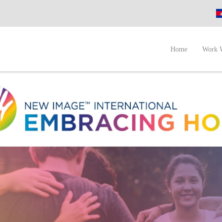
A
Home
Work 
I
N
P