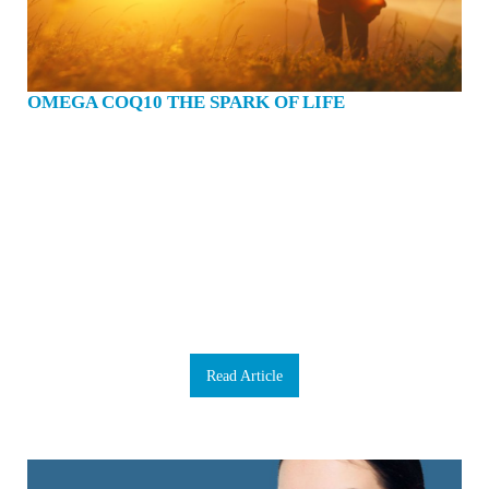
OMEGA COQ10 THE SPARK OF LIFE
Have you ever been in a social situation only to find yourself embarrassed
because you can’t remember someone’s name? Ever forget where you placed
your keys or glasses? Maybe you’ve even lapsed into a moment of brain fog,
unable to focus or concentrate despite your best efforts. We could all use a brain
boost now and then, we don’t have a backup to rely on if our brain fails. We
need to take extraordinarily good care of it. Our brains are our command centre,
our body’s mission control and when something goes wrong, it can adversely
affect everything. Luckily, there are some proactive ways to enhance healthy
brain function. The foundation of any brain-health supplement program is
Omega 3 and Coenzyme Q10 (CoQ10). That’s because your brain requires a
phenomenal amount of energy for proper functioning. Our product Omega
CoQ10 combines both Omega 3 fatty acids and CoQ10. C…
Read Article