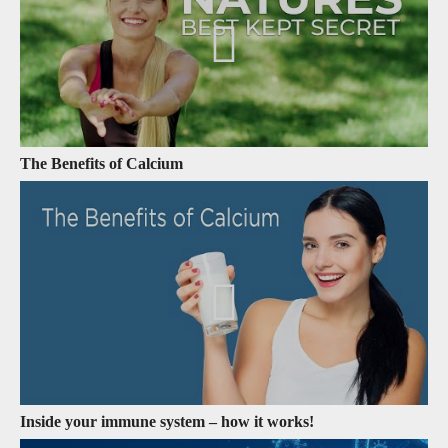
The Benefits of Calcium
Inside your immune system – how it works!