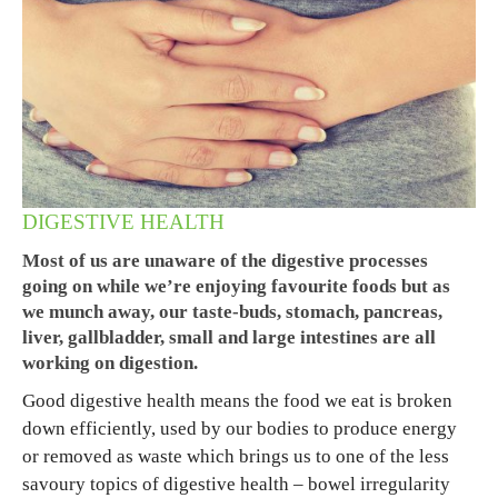
DIGESTIVE HEALTH
Most of us are unaware of the digestive processes
going on while we’re enjoying favourite foods but as
we munch away, our taste-buds, stomach, pancreas,
liver, gallbladder, small and large intestines are all
working on digestion.
Good digestive health means the food we eat is broken
down efficiently, used by our bodies to produce energy
or removed as waste which brings us to one of the less
savoury topics of digestive health – bowel irregularity