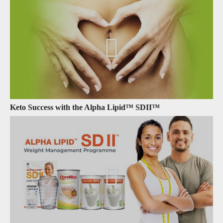
Keto Success with the Alpha Lipid™ SDII™