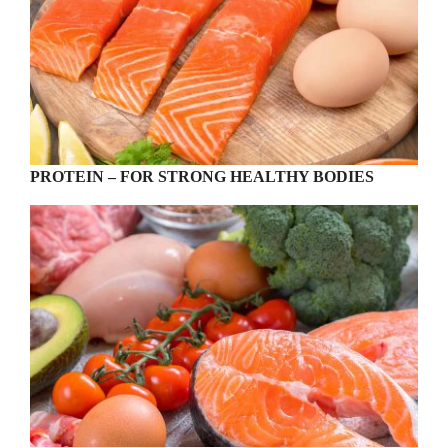
PROTEIN – FOR STRONG HEALTHY BODIES