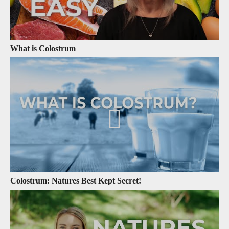
What is Colostrum
Colostrum: Natures Best Kept Secret!