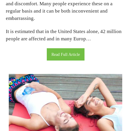
and discomfort. Many people experience these on a
regular basis and it can be both inconvenient and
embarrassing.
It is estimated that in the United States alone, 42 million
people are affected and in many Europ…
Read Full Article