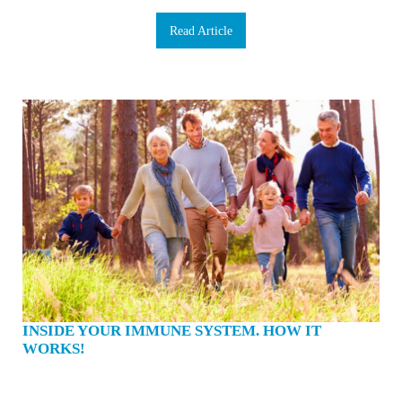
Read Article
INSIDE YOUR IMMUNE SYSTEM. HOW IT
WORKS!
The cold season is upon us. Boosting our immune system has rarely felt more
urgent. You’re washing your hands 10 times a day and have stopped touching