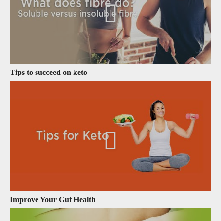
Tips to succeed on keto
Improve Your Gut Health