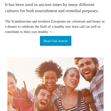
It has been used in ancient times by many different
cultures for both nourishment and remedial purposes.
The Scandinavians and northern Europeans eat colostrum and honey as
a dessert to celebrate the birth of a healthy new born calf (as well as
contribute to their own health). <…
Read Full Article