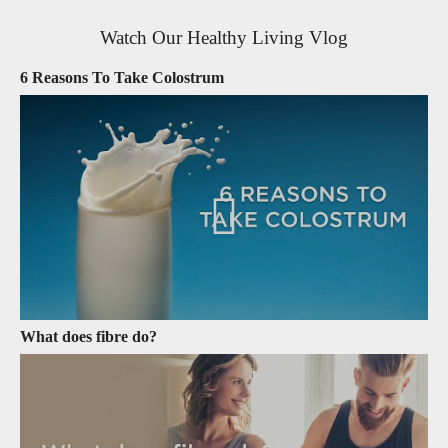
Watch Our Healthy Living Vlog
6 Reasons To Take Colostrum
What does fibre do?