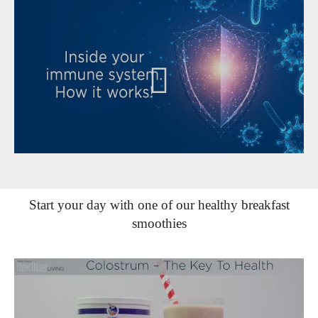
Start your day with one of our healthy breakfast
smoothies