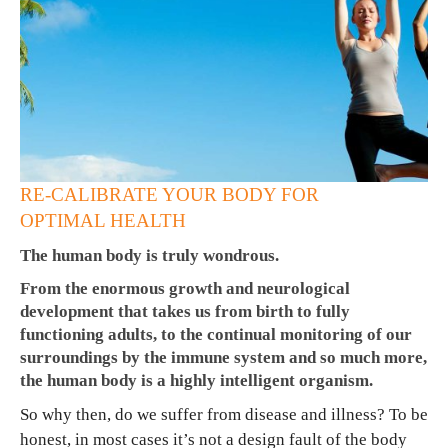
RE-CALIBRATE YOUR BODY FOR
OPTIMAL HEALTH
The human body is truly wondrous.
From the enormous growth and neurological
development that takes us from birth to fully
functioning adults, to the continual monitoring of our
surroundings by the immune system and so much more,
the human body is a highly intelligent organism.
So why then, do we suffer from disease and illness? To be
honest, in most cases it’s not a design fault of the body