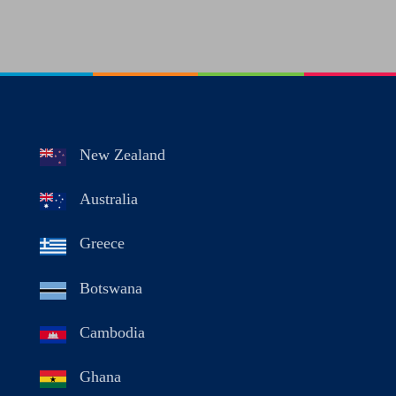
New Zealand
Australia
Greece
Botswana
Cambodia
Ghana