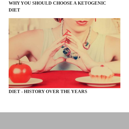
WHY YOU SHOULD CHOOSE A KETOGENIC
DIET
DIET - HISTORY OVER THE YEARS