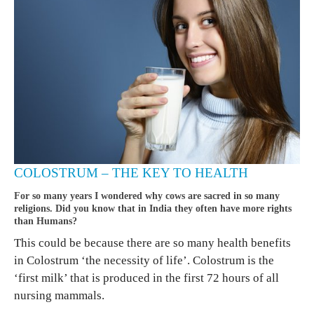
COLOSTRUM – THE KEY TO HEALTH
For so many years I wondered why cows are sacred in so many
religions. Did you know that in India they often have more rights
than Humans?
This could be because there are so many health benefits
in Colostrum ‘the necessity of life’. Colostrum is the
‘first milk’ that is produced in the first 72 hours of all
nursing mammals.