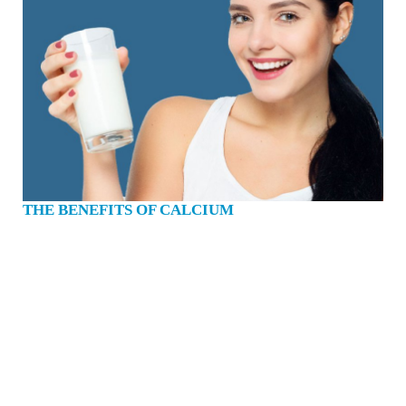
THE BENEFITS OF CALCIUM
Calcium is a mineral which is essential for life. We all know that calcium is
important for strong bones and teeth. But in addition to that, calcium enables our
blood to clot, our muscles to contract and our heart to beat. I’d say that it’s a
fairly important mineral. 99% of the calcium in our body is in our bones and
teeth. About 1kg of it. Every day we lose calcium through our hair, skin, nails,
sweat and urine. Our bodies can’t produce calcium, which is why it is so
important to get enough from the food we eat. If we don’t eat enough of the
calcium that our body needs, it is taken from our bones. Short term, we can cope,
but if it happens too often, then our bones get weak and become more prone to
breaking, osteoporosis and brittle bone disease. Too many of us fall short of
getting the right amount of calcium each day to help prevent bone loss, low bone
density and broken bones. …