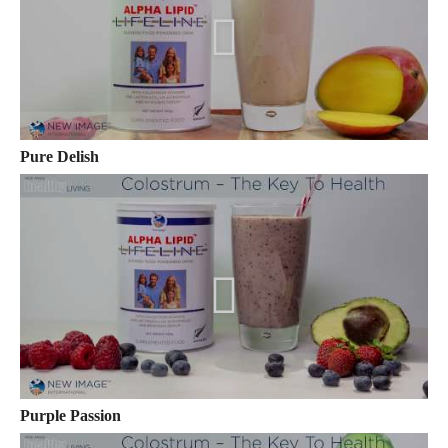
Pure Delish
Purple Passion