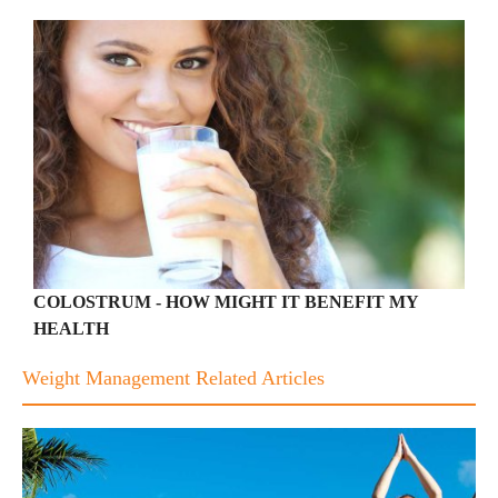
COLOSTRUM - HOW MIGHT IT BENEFIT MY
HEALTH
Weight Management Related Articles