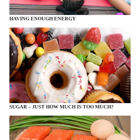
HAVING ENOUGH ENERGY
SUGAR – JUST HOW MUCH IS TOO MUCH?