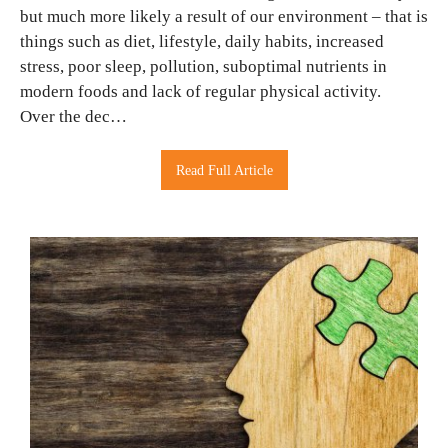
but much more likely a result of our environment – that is
things such as diet, lifestyle, daily habits, increased
stress, poor sleep, pollution, suboptimal nutrients in
modern foods and lack of regular physical activity.
Over the dec…
Read Full Article