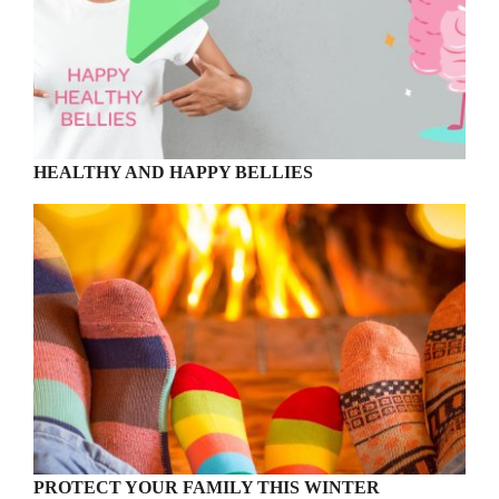
HEALTHY AND HAPPY BELLIES
PROTECT YOUR FAMILY THIS WINTER