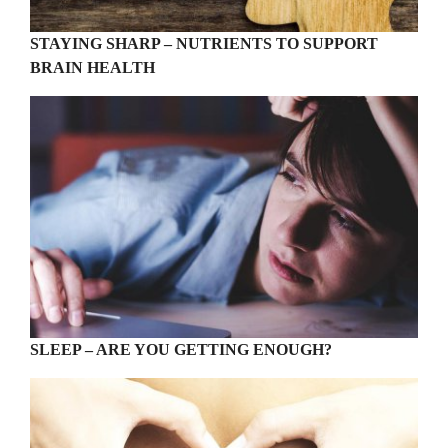
STAYING SHARP – NUTRIENTS TO SUPPORT
BRAIN HEALTH
SLEEP – ARE YOU GETTING ENOUGH?