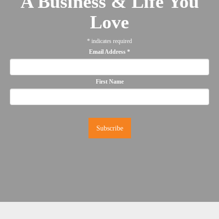
A Business & Life You
Love
*
indicates required
Email Address
*
First Name