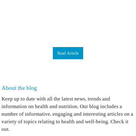
your face. What else can you do to improve your health and avoid ills and chills?
To know how to take care of your immune system, first you need to understand
the weapons in your armoury. When you come into contact with a germ you’ve
never met before, you’ve got various barriers to try to stop it getting into your
body. As well as skin, we have mucus – snot is a really important barrier – and a
microbiome, it is estimated that 100 trillion microbes live throughout our bodies,
internally and externally. Beneath the swamps of mucus and microbes, our bodies
are lined with epithelial cells which, are really hard to get through. They make
antimicrobial products including antiviral compounds that are quite hostile. …
Read Article
About the blog
Keep up to date with all the latest news, trends and
information on health and nutrition. Our blog includes a
number of informative, engaging and interesting articles on a
variety of topics relating to health and well-being. Check it
out.