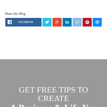
Share this Blog
FACEBOOK
GET FREE TIPS TO
CREATE