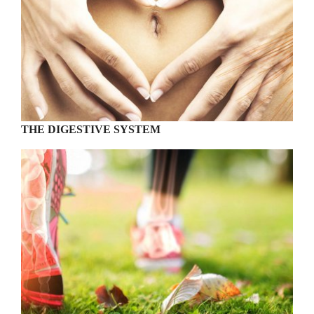
THE DIGESTIVE SYSTEM