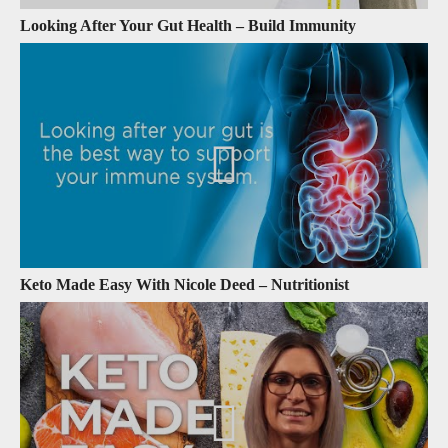
Looking After Your Gut Health – Build Immunity
Keto Made Easy With Nicole Deed – Nutritionist