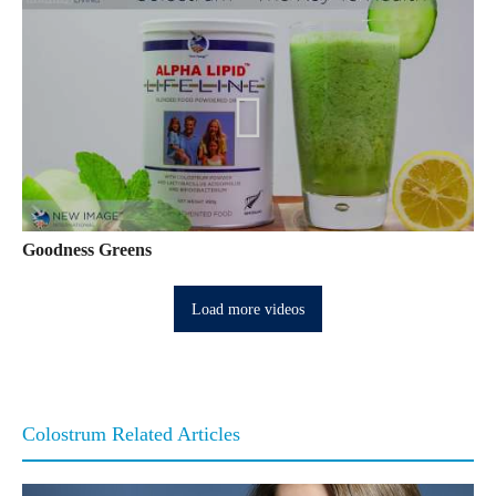
Goodness Greens
Load more videos
Colostrum Related Articles