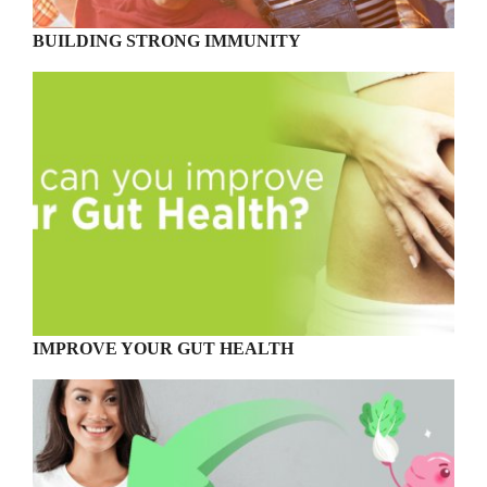
BUILDING STRONG IMMUNITY
IMPROVE YOUR GUT HEALTH