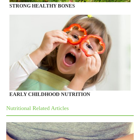
STRONG HEALTHY BONES
EARLY CHILDHOOD NUTRITION
Nutritional Related Articles