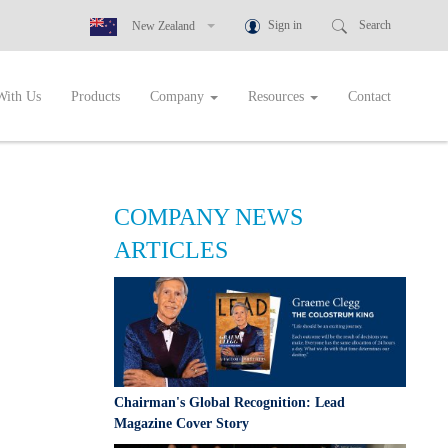
Sign in
Search
New Zealand
New Zealand
With Us
Products
Company
Resources
Contact
Australia
Greece
Botswana
Cambodia
COMPANY NEWS
Ghana
ARTICLES
Indonesia
Malaysia
Namibia
Nigeria
Philippines
Chairman's Global Recognition: Lead
Rwanda
Magazine Cover Story
Singapore