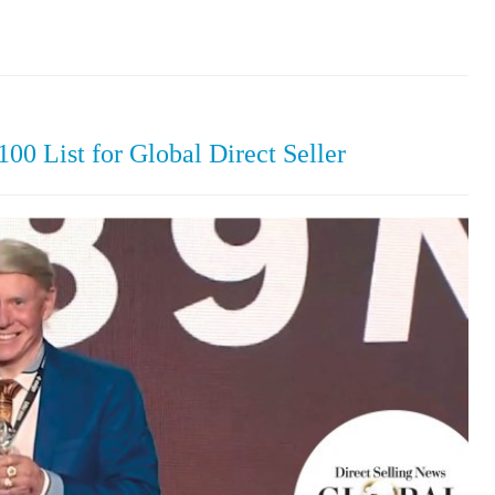
0 List for Global Direct Seller