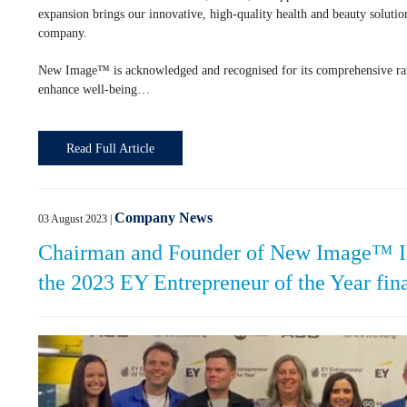
expansion brings our innovative, high-quality health and beauty soluti
company.
New Image™ is acknowledged and recognised for its comprehensive rang
enhance well-being…
Read Full Article
Company News
03 August 2023
|
Chairman and Founder of New Image™ In
the 2023 EY Entrepreneur of the Year fina