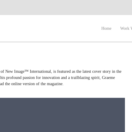
Home
Work 
f New Image™ International, is featured as the latest cover story in the
his profound passion for innovation and a trailblazing spirit, Graeme
ead the online version of the magazine.