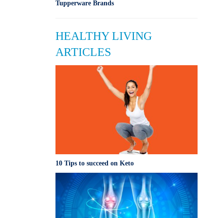
Tupperware Brands
HEALTHY LIVING
ARTICLES
10 Tips to succeed on Keto