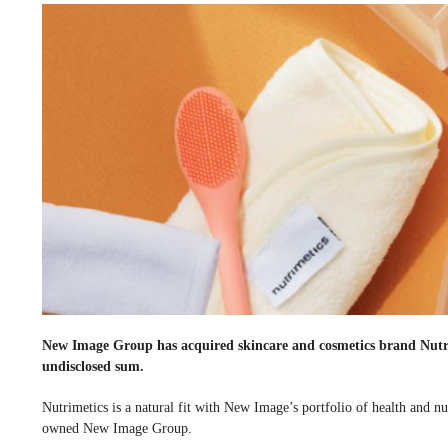
New Image Group has acquired skincare and cosmetics brand Nut
undisclosed sum.
Nutrimetics is a natural fit with New Image’s portfolio of health and n
owned New Image Group.