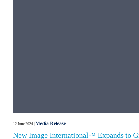
Media Release
12 June 2024
|
New Image International™ Expands to Gre