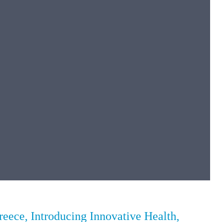
ece, Introducing Innovative Health,