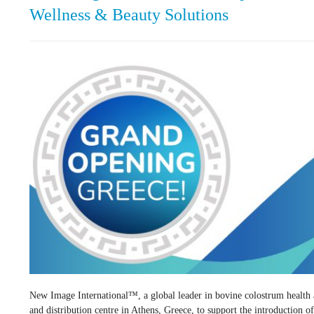
Wellness & Beauty Solutions
New Image International™, a global leader in bovine colostrum health an
and distribution centre in Athens, Greece, to support the introduction