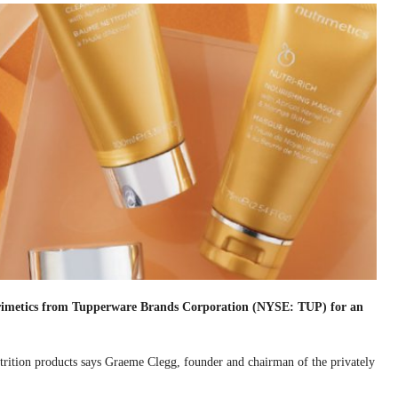
rimetics from Tupperware Brands Corporation (NYSE: TUP) for an
utrition products says Graeme Clegg, founder and chairman of the privately