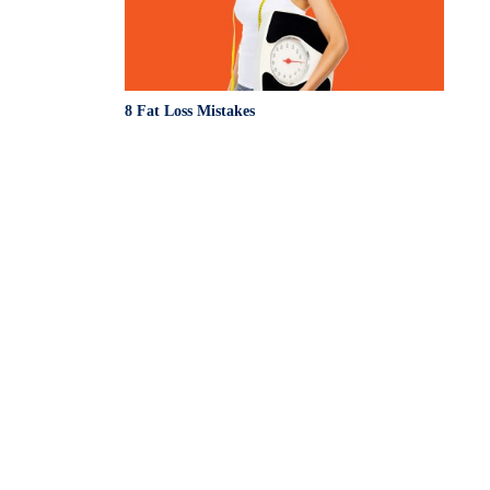
8 Fat Loss Mistakes