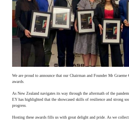
We are proud to announce that our Chairman and Founder Mr Graeme Cl
awards.
As New Zealand navigates its way through the aftermath of the pandemi
EY has highlighted that the showcased skills of resilience and strong soc
progress.
Hosting these awards fills us with great delight and pride. As we colle