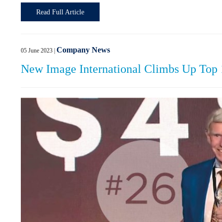
Read Full Article
Company News
05 June 2023
|
New Image International Climbs Up Top 10