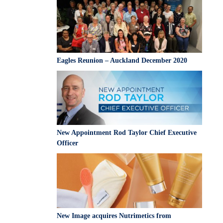
South Africa
Taiwan
Thailand
Uganda
Eagles Reunion – Auckland December 2020
United Kingdom
Vietnam
Zambia
New Appointment Rod Taylor Chief Executive
Officer
New Image acquires Nutrimetics from