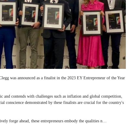
egg was announced as a finalist in the 2023 EY Entrepreneur of the Year
c and contends with challenges such as inflation and global competition,
ial conscience demonstrated by these finalists are crucial for the country's
ctively forge ahead, these entrepreneurs embody the qualities n…