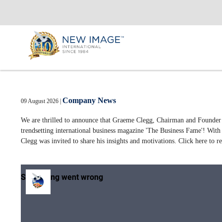
Company News
09 August 2026
|
We are thrilled to announce that Graeme Clegg, Chairman and Founder o
trendsetting international business magazine 'The Business Fame'! With 
Clegg was invited to share his insights and motivations. Click here to r