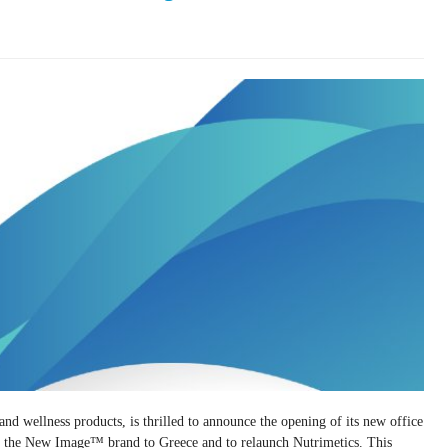
d wellness products, is thrilled to announce the opening of its new office
 of the New Image™ brand to Greece and to relaunch Nutrimetics. This