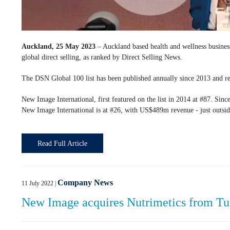
Auckland, 25 May 2023
– Auckland based health and wellness busines
global direct selling, as ranked by Direct Selling News.
The DSN Global 100 list has been published annually since 2013 and rep
New Image International, first featured on the list in 2014 at #87. Since
New Image International is at #26, with US$489m revenue - just outsi
Read Full Article
Company News
11 July 2022
|
New Image acquires Nutrimetics from T