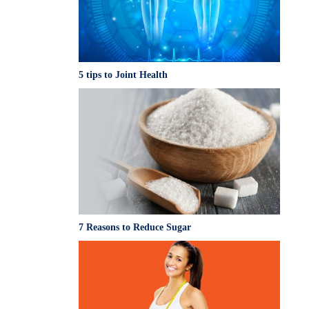
5 tips to Joint Health
7 Reasons to Reduce Sugar