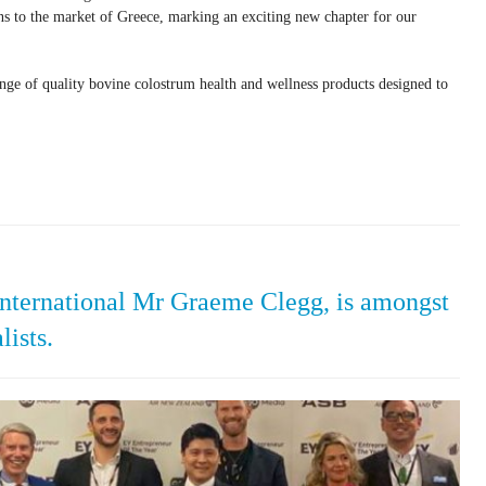
ons to the market of Greece, marking an exciting new chapter for our
e of quality bovine colostrum health and wellness products designed to
ternational Mr Graeme Clegg, is amongst
lists.