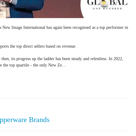
s New Image International has again been recognised as a top performer in
orts the top direct sellers based on revenue.
 then, its progress up the ladder has been steady and relentless. In 2022,
de the top quartile - the only New Ze…
upperware Brands