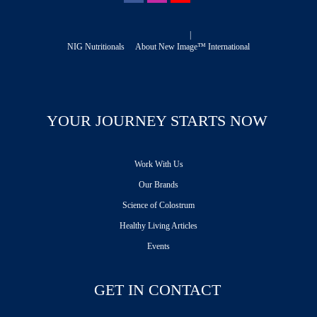
|
NIG Nutritionals
About New Image™ International
YOUR JOURNEY STARTS NOW
Work With Us
Our Brands
Science of Colostrum
Healthy Living Articles
Events
GET IN CONTACT