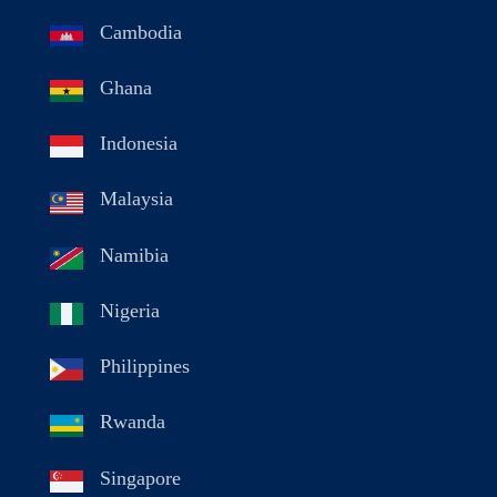
Cambodia
Ghana
Indonesia
Malaysia
Namibia
Nigeria
Philippines
Rwanda
Singapore