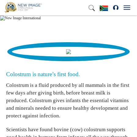
Toggl
navig
Colostrum is nature’s first food.
Colostrum is a fluid produced by all mammals in the first
few days after giving birth, before breast milk is
produced. Colostrum gives infants the essential vitamins
and minerals needed to ensure healthy development and
protect against infection.
Scientists have found bovine (cow) colostrum supports