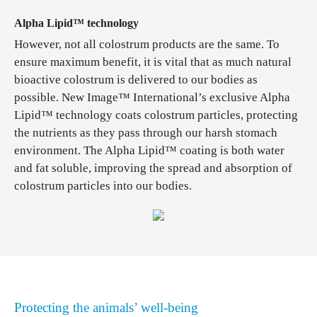
Alpha Lipid™ technology
However, not all colostrum products are the same. To
ensure maximum benefit, it is vital that as much natural
bioactive colostrum is delivered to our bodies as
possible. New Image™ International’s exclusive Alpha
Lipid™ technology coats colostrum particles, protecting
the nutrients as they pass through our harsh stomach
environment. The Alpha Lipid™ coating is both water
and fat soluble, improving the spread and absorption of
colostrum particles into our bodies.
Protecting the animals’ well-being