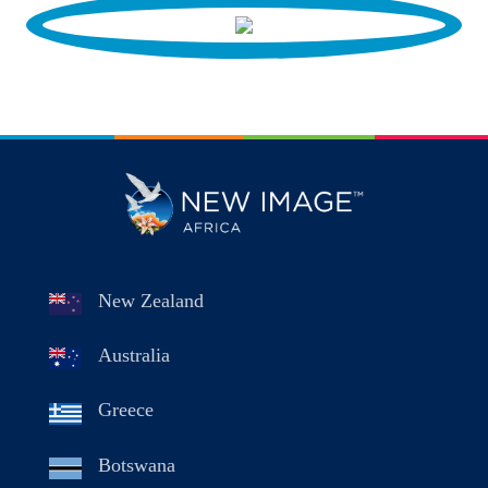
New Zealand
Australia
Greece
Botswana