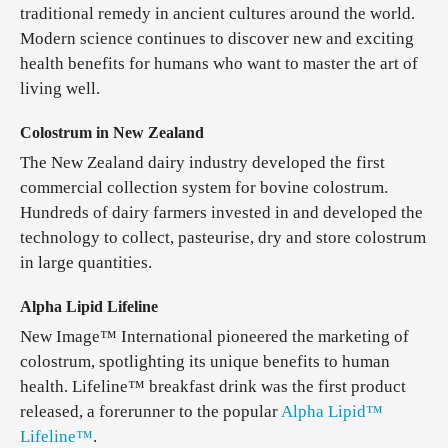
traditional remedy in ancient cultures around the world.
Modern science continues to discover new and exciting
health benefits for humans who want to master the art of
living well.
Colostrum in New Zealand
The New Zealand dairy industry developed the first
commercial collection system for bovine colostrum.
Hundreds of dairy farmers invested in and developed the
technology to collect, pasteurise, dry and store colostrum
in large quantities.
Alpha Lipid Lifeline
New Image™ International pioneered the marketing of
colostrum, spotlighting its unique benefits to human
health. Lifeline™ breakfast drink was the first product
released, a forerunner to the popular
Alpha Lipid™
Lifeline™
.