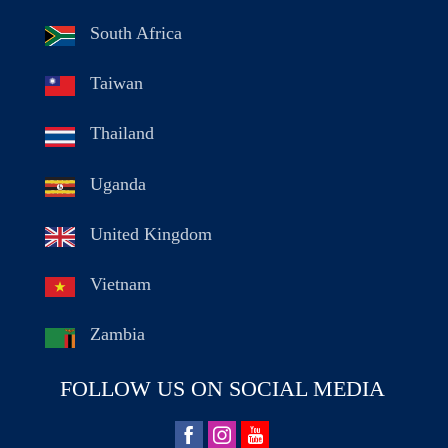
South Africa
Taiwan
Thailand
Uganda
United Kingdom
Vietnam
Zambia
FOLLOW US ON SOCIAL MEDIA