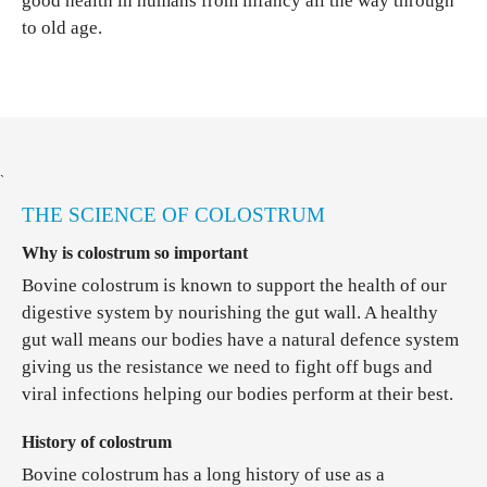
good health in humans from infancy all the way through
to old age.
`
THE SCIENCE OF COLOSTRUM
Why is colostrum so important
Bovine colostrum is known to support the health of our
digestive system by nourishing the gut wall. A healthy
gut wall means our bodies have a natural defence system
giving us the resistance we need to fight off bugs and
viral infections helping our bodies perform at their best.
History of colostrum
Bovine colostrum has a long history of use as a