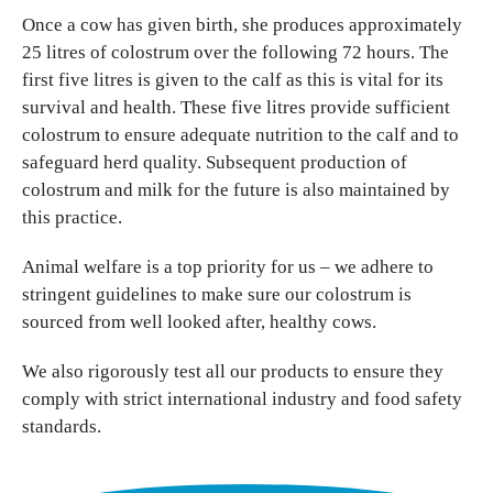
Once a cow has given birth, she produces approximately
25 litres of colostrum over the following 72 hours. The
first five litres is given to the calf as this is vital for its
survival and health. These five litres provide sufficient
colostrum to ensure adequate nutrition to the calf and to
safeguard herd quality. Subsequent production of
colostrum and milk for the future is also maintained by
this practice.
Animal welfare is a top priority for us – we adhere to
stringent guidelines to make sure our colostrum is
sourced from well looked after, healthy cows.
We also rigorously test all our products to ensure they
comply with strict international industry and food safety
standards.