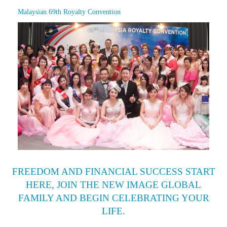
Malaysian 69th Royalty Convention
FREEDOM AND FINANCIAL SUCCESS START
HERE, JOIN THE NEW IMAGE GLOBAL
FAMILY AND BEGIN CELEBRATING YOUR
LIFE.