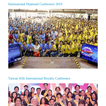
International Diamond Conference 2019
Taiwan 45th International Royalty Conference