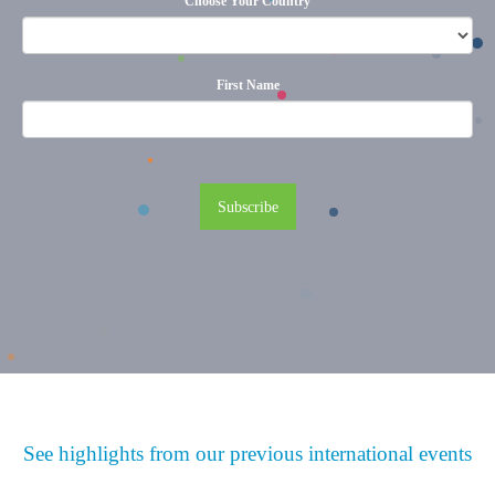
Choose Your Country
First Name
See highlights from our previous international events