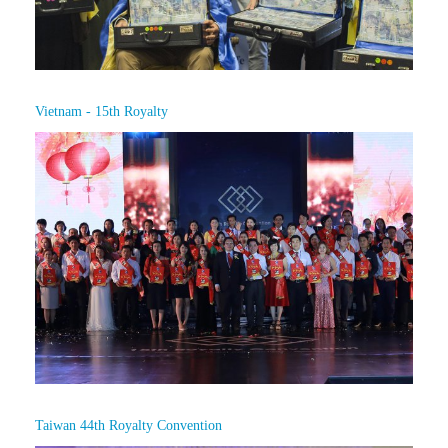
Vietnam - 15th Royalty
Taiwan 44th Royalty Convention