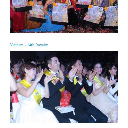
Vietnam - 14th Royalty