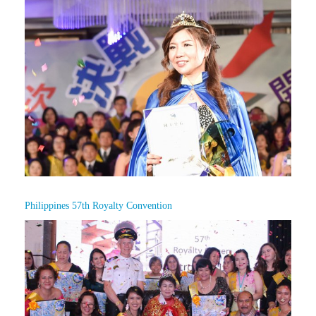
Philippines 57th Royalty Convention