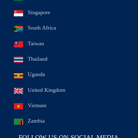
Singapore
South Africa
Taiwan
Thailand
Uganda
United Kingdom
Vietnam
Zambia
FOLLOW US ON SOCIAL MEDIA