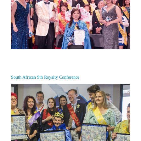
South African 9th Royalty Conference