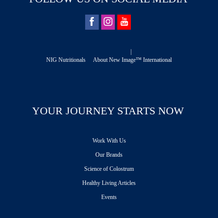
|
NIG Nutritionals
About New Image™ International
YOUR JOURNEY STARTS NOW
Work With Us
Our Brands
Science of Colostrum
Healthy Living Articles
Events