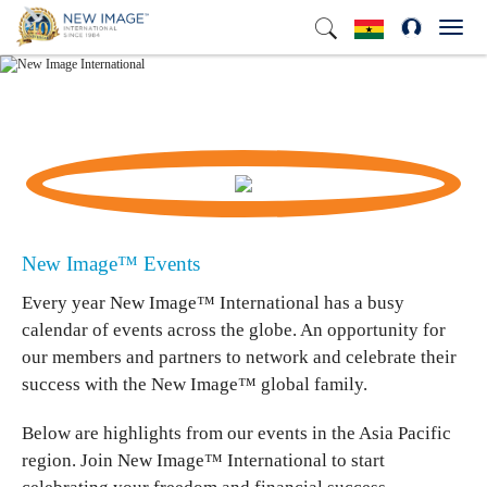
Toggl
navig
New Image™ International Events
New Image™ Events
Every year New Image™ International has a busy
calendar of events across the globe. An opportunity for
our members and partners to network and celebrate their
success with the New Image™ global family.
Below are highlights from our events in the Asia Pacific
region. Join New Image™ International to start