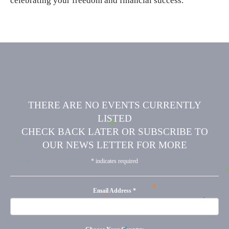
celebrating your freedom and financial success.
THERE ARE NO EVENTS CURRENTLY
LISTED
CHECK BACK LATER OR SUBSCRIBE TO
OUR NEWS LETTER FOR MORE
*
indicates required
Email Address
*