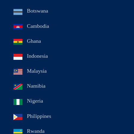
Botswana
Cambodia
Ghana
Indonesia
Malaysia
Namibia
Nigeria
Philippines
Rwanda