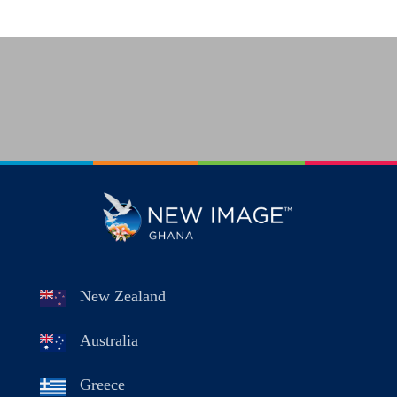
New Zealand
Australia
Greece