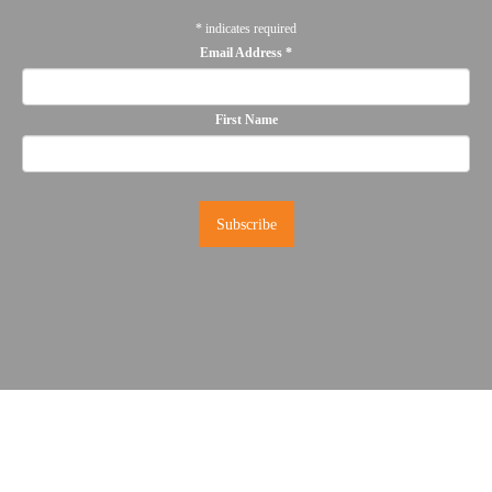
*
indicates required
Email Address
*
First Name