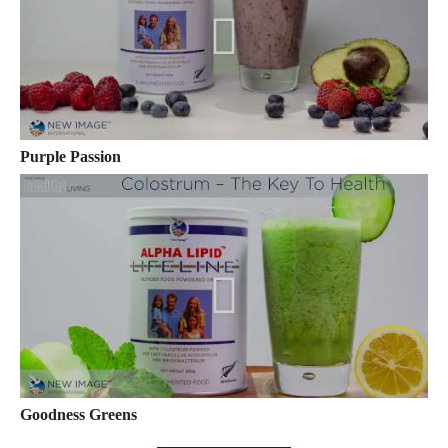
Purple Passion
Goodness Greens