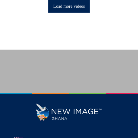
Load more videos