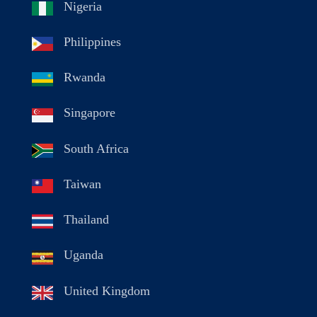
Nigeria
Philippines
Rwanda
Singapore
South Africa
Taiwan
Thailand
Uganda
United Kingdom