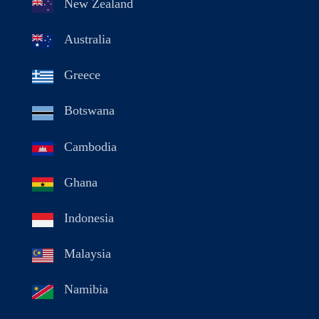
New Zealand
Australia
Greece
Botswana
Cambodia
Ghana
Indonesia
Malaysia
Namibia