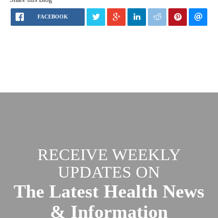
FACEBOOK
RECEIVE WEEKLY
UPDATES ON
The Latest Health News
& Information