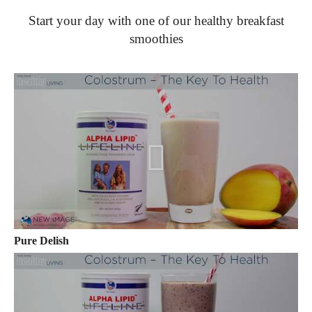
Start your day with one of our healthy breakfast
smoothies
Pure Delish