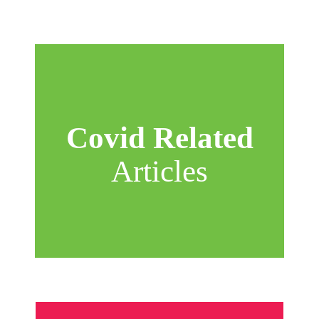
Covid Related
Articles