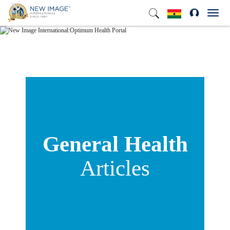
Toggl
navig
General Health
Articles