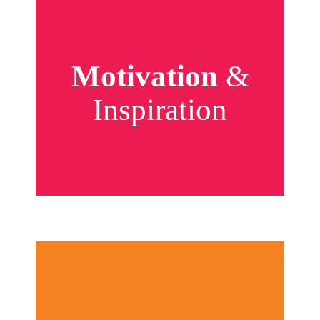
Motivation
&
Inspiration