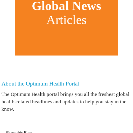
Global News
Articles
About the Optimum Health Portal
The Optimum Health portal brings you all the freshest global
health-related headlines and updates to help you stay in the
know.
Share this Blog