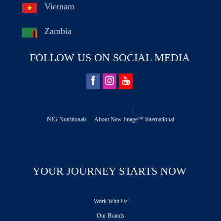
Vietnam
Zambia
FOLLOW US ON SOCIAL MEDIA
|
NIG Nutritionals
About New Image™ International
YOUR JOURNEY STARTS NOW
Work With Us
Our Brands