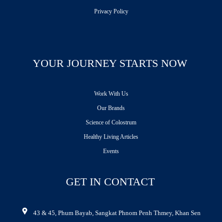
Privacy Policy
YOUR JOURNEY STARTS NOW
Work With Us
Our Brands
Science of Colostrum
Healthy Living Articles
Events
GET IN CONTACT
43 & 45, Phum Bayab, Sangkat Phnom Penh Thmey, Khan Sen