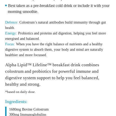
Best taken as a pre-breakfast cold drink or include it with your
morning smoothie.
Defence:
Colostrum’s natural antibodies build immunity through gut
health.
Energy:
Probiotics and proteins aid digestion, helping you feel more
energised and balanced.
Focus:
When you have the right balance of nutrients and a healthy
digestive system to absorb them, your body and mind are naturally
healthier and more focussed.
Alpha Lipid™ Lifeline™ breakfast drink combines
colostrum and probiotics for powerful immune and
digestive system support to help you feel balanced,
healthy and strong.
*based on daily dose.
Ingredients:
1680mg Bovine Colostrum
300mg Immunoglobulins