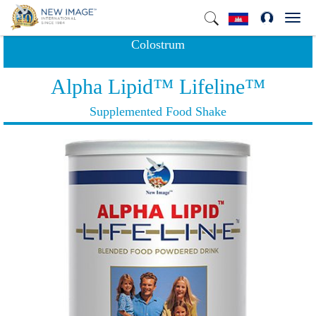
Toggl
navig
Colostrum
Alpha Lipid™ Lifeline™
Supplemented Food Shake