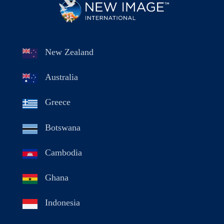
New Zealand
Australia
Greece
Botswana
Cambodia
Ghana
Indonesia