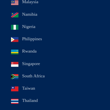
Malaysia
Namibia
Nigeria
Philippines
Rwanda
Singapore
South Africa
Taiwan
Thailand