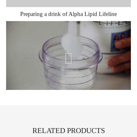
Preparing a drink of Alpha Lipid Lifeline
RELATED PRODUCTS