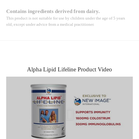
Contains ingredients derived from dairy.
This product is not suitable for use by children under the age of 5 years
old, except under advice from a medical practitioner.
Alpha Lipid Lifeline Product Video