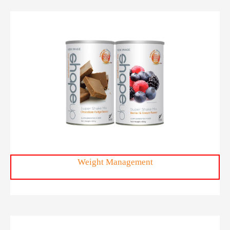
ShapeUp
Weight Management