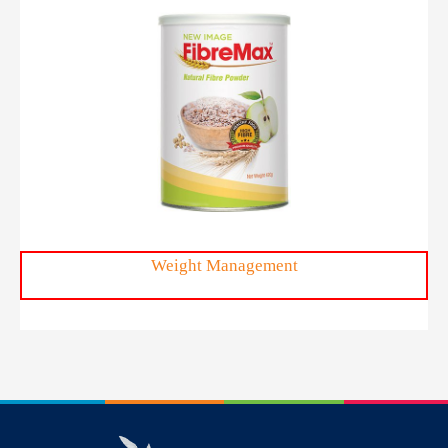
FibreMax™
Weight Management