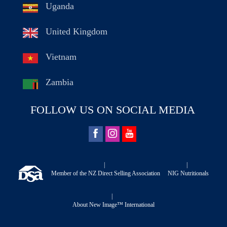
Uganda
United Kingdom
Vietnam
Zambia
FOLLOW US ON SOCIAL MEDIA
|
|
Member of the NZ Direct Selling Association
NIG Nutritionals
|
About New Image™ International