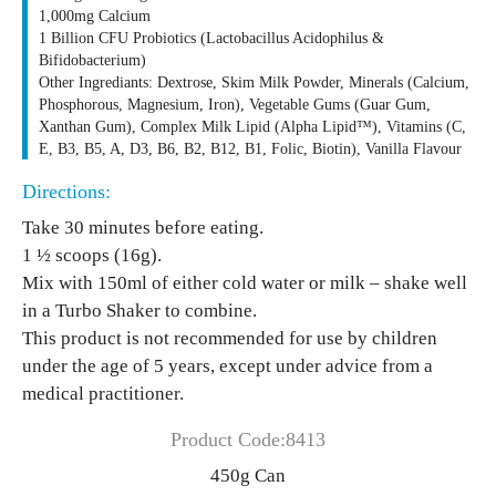
1,000mg Calcium
1 Billion CFU Probiotics (Lactobacillus Acidophilus &
Bifidobacterium)
Other Ingrediants: Dextrose, Skim Milk Powder, Minerals (Calcium,
Phosphorous, Magnesium, Iron), Vegetable Gums (Guar Gum,
Xanthan Gum), Complex Milk Lipid (Alpha Lipid™), Vitamins (C,
E, B3, B5, A, D3, B6, B2, B12, B1, Folic, Biotin), Vanilla Flavour
Directions:
Take 30 minutes before eating.
1 ½ scoops (16g).
Mix with 150ml of either cold water or milk – shake well
in a Turbo Shaker to combine.
This product is not recommended for use by children
under the age of 5 years, except under advice from a
medical practitioner.
Product Code:8413
450g Can