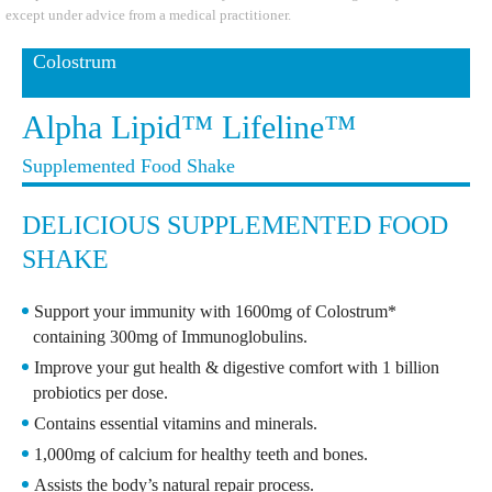
except under advice from a medical practitioner.
Colostrum
Alpha Lipid™ Lifeline™
Supplemented Food Shake
DELICIOUS SUPPLEMENTED FOOD
SHAKE
Support your immunity with 1600mg of Colostrum*
containing 300mg of Immunoglobulins.
Improve your gut health & digestive comfort with 1 billion
probiotics per dose.
Contains essential vitamins and minerals.
1,000mg of calcium for healthy teeth and bones.
Assists the body’s natural repair process.