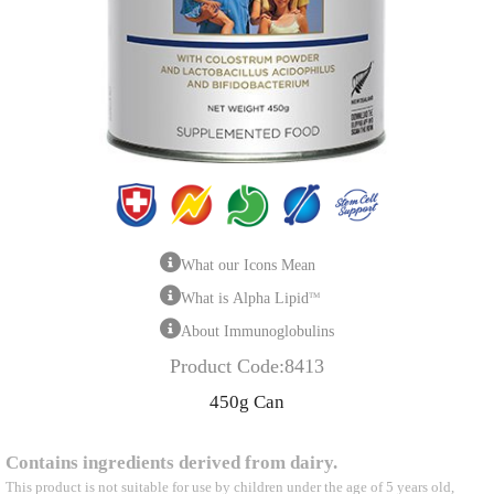
What our Icons Mean
What is Alpha Lipid
TM
About Immunoglobulins
Product Code:8413
450g Can
Contains ingredients derived from dairy.
This product is not suitable for use by children under the age of 5 years old,