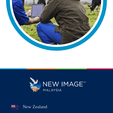
New Zealand