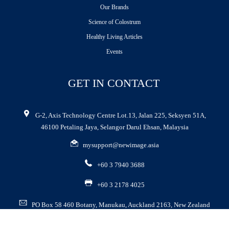
Our Brands
Science of Colostrum
Healthy Living Articles
Events
GET IN CONTACT
G-2, Axis Technology Centre Lot.13, Jalan 225, Seksyen 51A,
46100 Petaling Jaya, Selangor Darul Ehsan, Malaysia
mysupport@newimage.asia
+60 3 7940 3688
+60 3 2178 4025
PO Box 58 460 Botany, Manukau, Auckland 2163, New Zealand