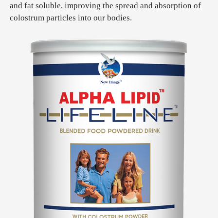
and fat soluble, improving the spread and absorption of
colostrum particles into our bodies.