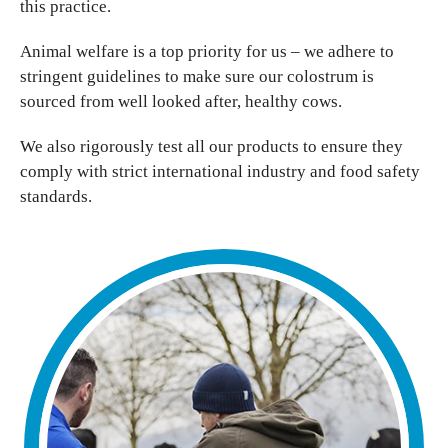
this practice.
Animal welfare is a top priority for us – we adhere to
stringent guidelines to make sure our colostrum is
sourced from well looked after, healthy cows.
We also rigorously test all our products to ensure they
comply with strict international industry and food safety
standards.