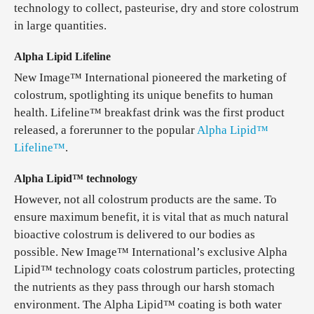
technology to collect, pasteurise, dry and store colostrum
in large quantities.
Alpha Lipid Lifeline
New Image™ International pioneered the marketing of
colostrum, spotlighting its unique benefits to human
health. Lifeline™ breakfast drink was the first product
released, a forerunner to the popular
Alpha Lipid™
Lifeline™
.
Alpha Lipid™ technology
However, not all colostrum products are the same. To
ensure maximum benefit, it is vital that as much natural
bioactive colostrum is delivered to our bodies as
possible. New Image™ International’s exclusive Alpha
Lipid™ technology coats colostrum particles, protecting
the nutrients as they pass through our harsh stomach
environment. The Alpha Lipid™ coating is both water