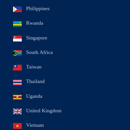
Philippines
Rwanda
Singapore
South Africa
Taiwan
Thailand
Uganda
United Kingdom
Vietnam