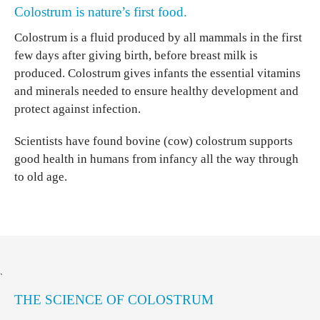
Colostrum is nature’s first food.
Colostrum is a fluid produced by all mammals in the first
few days after giving birth, before breast milk is
produced. Colostrum gives infants the essential vitamins
and minerals needed to ensure healthy development and
protect against infection.
Scientists have found bovine (cow) colostrum supports
good health in humans from infancy all the way through
to old age.
`
THE SCIENCE OF COLOSTRUM