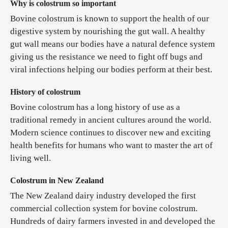
Why is colostrum so important
Bovine colostrum is known to support the health of our
digestive system by nourishing the gut wall. A healthy
gut wall means our bodies have a natural defence system
giving us the resistance we need to fight off bugs and
viral infections helping our bodies perform at their best.
History of colostrum
Bovine colostrum has a long history of use as a
traditional remedy in ancient cultures around the world.
Modern science continues to discover new and exciting
health benefits for humans who want to master the art of
living well.
Colostrum in New Zealand
The New Zealand dairy industry developed the first
commercial collection system for bovine colostrum.
Hundreds of dairy farmers invested in and developed the