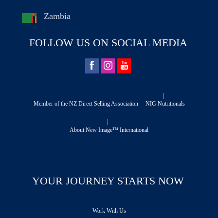
Zambia
FOLLOW US ON SOCIAL MEDIA
|
Member of the NZ Direct Selling Association
NIG Nutritionals
|
About New Image™ International
YOUR JOURNEY STARTS NOW
Work With Us