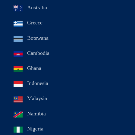
Australia
Greece
Botswana
Cambodia
Ghana
Indonesia
Malaysia
Namibia
Nigeria