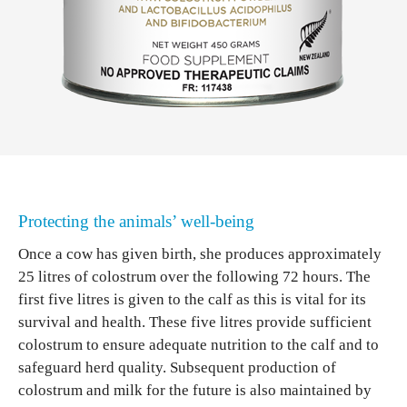
Protecting the animals’ well-being
Once a cow has given birth, she produces approximately
25 litres of colostrum over the following 72 hours. The
first five litres is given to the calf as this is vital for its
survival and health. These five litres provide sufficient
colostrum to ensure adequate nutrition to the calf and to
safeguard herd quality. Subsequent production of
colostrum and milk for the future is also maintained by