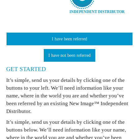
INDEPENDENT DISTRIBUTOR
I have been referred
I have not been referred
GET STARTED
It’s simple, send us your details by clicking one of the
buttons to your left. We’ll need information like your
name, where in the world you are and whether you’ve
been referred by an existing New Image™ Independent
Distributor.
It’s simple, send us your details by clicking one of the
buttons below. We’ll need information like your name,
where in the world you are and whether you’ve been