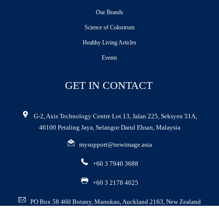
Our Brands
Science of Colostrum
Healthy Living Articles
Events
GET IN CONTACT
G-2, Axis Technology Centre Lot.13, Jalan 225, Seksyen 51A,
46100 Petaling Jaya, Selangor Darul Ehsan, Malaysia
mysupport@newimage.asia
+60 3 7940 3688
+60 3 2178 4025
PO Box 58 460 Botany, Manukau, Auckland 2163, New Zealand