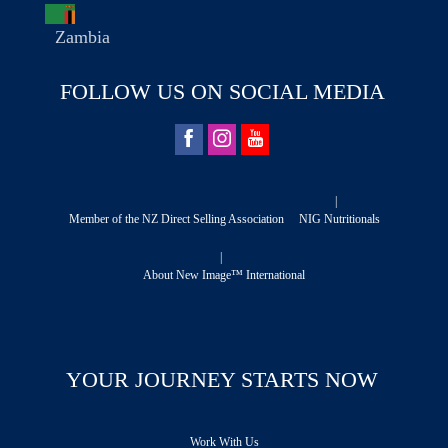
Zambia
FOLLOW US ON SOCIAL MEDIA
|
Member of the NZ Direct Selling Association
NIG Nutritionals
|
About New Image™ International
YOUR JOURNEY STARTS NOW
Work With Us