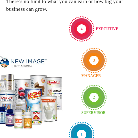
There’s no limit to what you can earn or how big your
business can grow.
4
EXECUTIVE
3
MANAGER
2
SUPERVISOR
1