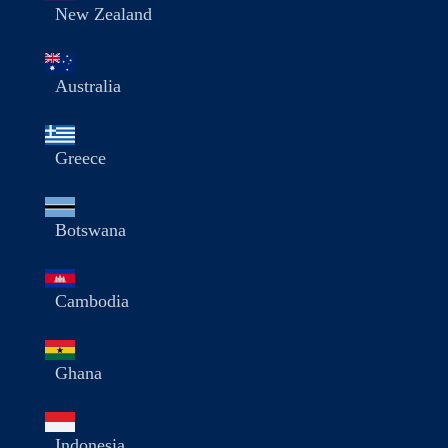
New Zealand
Australia
Greece
Botswana
Cambodia
Ghana
Indonesia