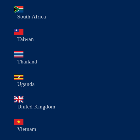
South Africa
Taiwan
Thailand
Uganda
United Kingdom
Vietnam