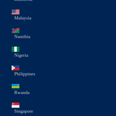
Malaysia
Namibia
Nigeria
Philippines
Rwanda
Singapore