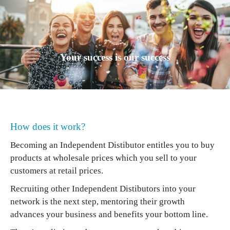
Your success is our success
How does it work?
Becoming an Independent Distibutor entitles you to buy
products at wholesale prices which you sell to your
customers at retail prices.
Recruiting other Independent Distibutors into your
network is the next step, mentoring their growth
advances your business and benefits your bottom line.