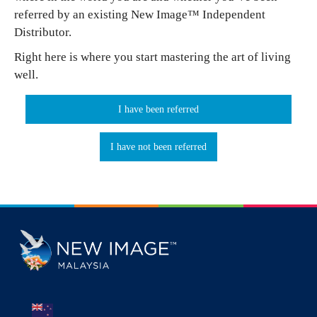
referred by an existing New Image™ Independent
Distributor.
Right here is where you start mastering the art of living
well.
I have been referred
I have not been referred