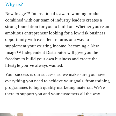
Why us?
New Image™ International’s award winning products
combined with our team of industry leaders creates a
strong foundation for you to build on. Whether you're an
ambitious entrepreneur looking for a low risk business
opportunity with excellent returns or a way to
supplement your existing income, becoming a New
Image™ Independent Distributor will give you the
freedom to build your own business and create the
lifestyle you’ve always wanted.
Your success is our success, so we make sure you have
everything you need to achieve your goals, from training
programmes to high quality marketing material. We’re
there to support you and your customers all the way.