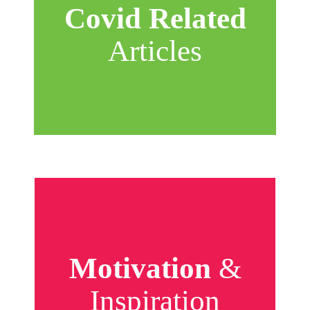
Covid Related
Articles
Motivation
&
Inspiration