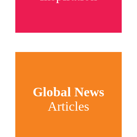
Global News
Articles