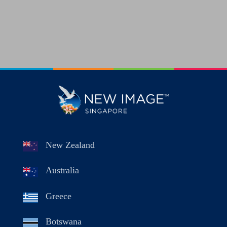
New Zealand
Australia
Greece
Botswana