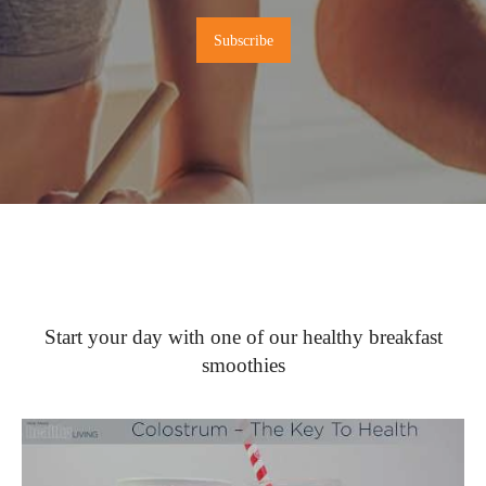
Start your day with one of our healthy breakfast
smoothies