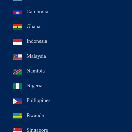
Cambodia
Ghana
Indonesia
Malaysia
Namibia
Nigeria
Philippines
Rwanda
Singapore