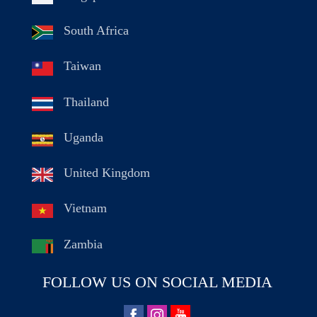
South Africa
Taiwan
Thailand
Uganda
United Kingdom
Vietnam
Zambia
FOLLOW US ON SOCIAL MEDIA