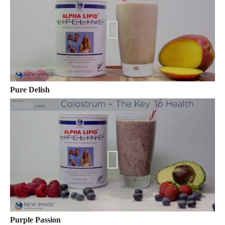
Pure Delish
Purple Passion