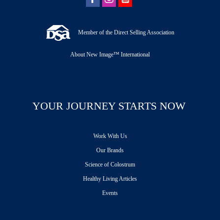
Member of the Direct Selling Association
About New Image™ International
YOUR JOURNEY STARTS NOW
Work With Us
Our Brands
Science of Colostrum
Healthy Living Articles
Events