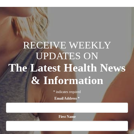
RECEIVE WEEKLY
UPDATES ON
The Latest Health News
& Information
*
indicates required
Email Address
*
First Name