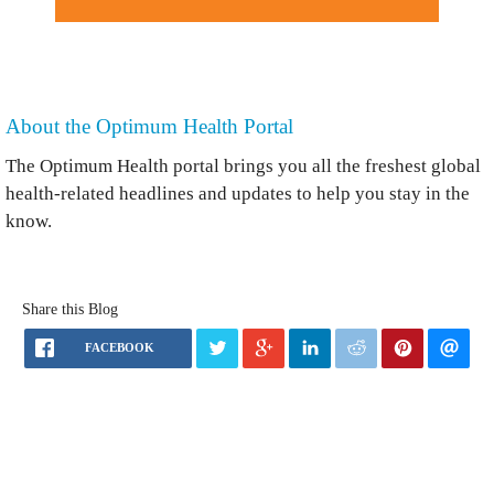
About the Optimum Health Portal
The Optimum Health portal brings you all the freshest global
health-related headlines and updates to help you stay in the
know.
Share this Blog
FACEBOOK