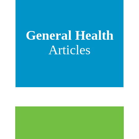
General Health
Articles