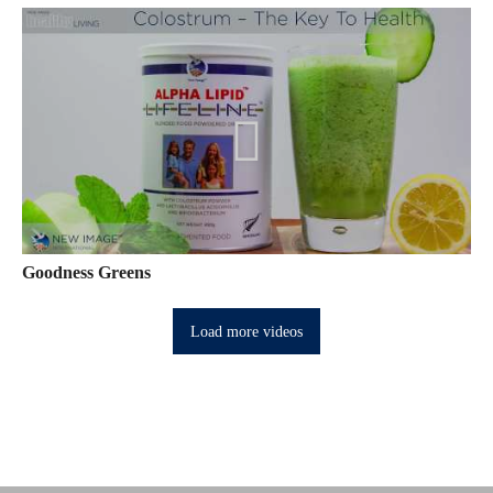
Goodness Greens
Load more videos