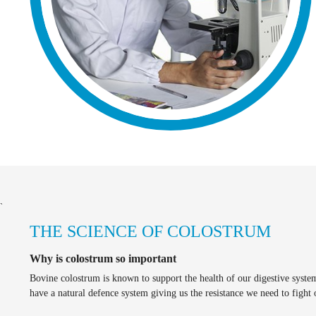
`
THE SCIENCE OF COLOSTRUM
Why is colostrum so important
Bovine colostrum is known to support the health of our digestive syste
have a natural defence system giving us the resistance we need to fight 