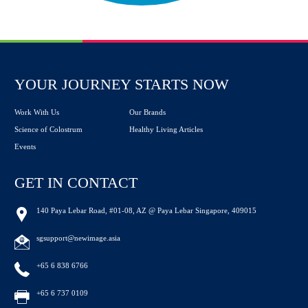
YOUR JOURNEY STARTS NOW
Work With Us
Our Brands
Science of Colostrum
Healthy Living Articles
Events
GET IN CONTACT
140 Paya Lebar Road, #01-08, AZ @ Paya Lebar Singapore, 409015
sgsupport@newimage.asia
+65 6 838 6766
+65 6 737 0109