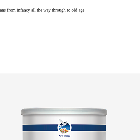
ans from infancy all the way through to old age.