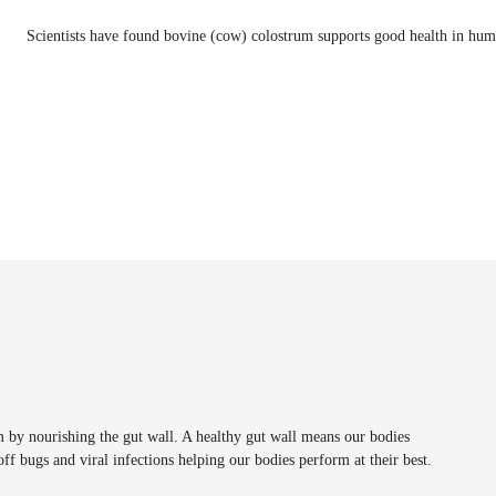
Scientists have found bovine (cow) colostrum supports good health in hum
m by nourishing the gut wall. A healthy gut wall means our bodies
off bugs and viral infections helping our bodies perform at their best.