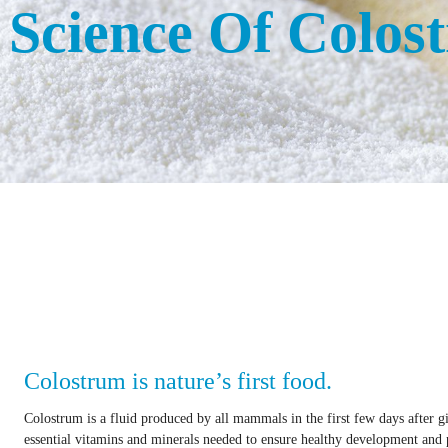
 Science Of Colos
Colostrum is nature’s first food.
Colostrum is a fluid produced by all mammals in the first few days after gi
essential vitamins and minerals needed to ensure healthy development and p