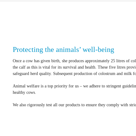
Protecting the animals’ well-being
Once a cow has given birth, she produces approximately 25 litres of colo
the calf as this is vital for its survival and health. These five litres pr
safeguard herd quality. Subsequent production of colostrum and milk for 
Animal welfare is a top priority for us – we adhere to stringent guideli
healthy cows.
We also rigorously test all our products to ensure they comply with stric