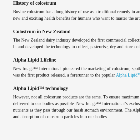
History of colostrum
Bovine colostrum has a long history of use as a traditional remedy in a
new and exciting health benefits for humans who want to master the art 
Colostrum in New Zealand
The New Zealand dairy industry developed the first commercial collect
in and developed the technology to collect, pasteurise, dry and store col
Alpha Lipid Lifeline
New Image™ International pioneered the marketing of colostrum, spotli
was the first product released, a forerunner to the popular
Alpha Lipid
Alpha Lipid™ technology
However, not all colostrum products are the same. To ensure maximum ben
delivered to our bodies as possible. New Image™ International’s exclus
nutrients as they pass through our harsh stomach environment. The Alp
and absorption of colostrum particles into our bodies.