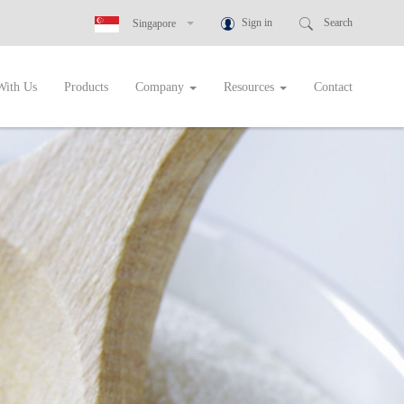
Sign in
Search
Singapore
New Zealand
With Us
Products
Company
Resources
Contact
Australia
Greece
Botswana
Cambodia
Ghana
Indonesia
Malaysia
Namibia
Nigeria
Philippines
Rwanda
Singapore