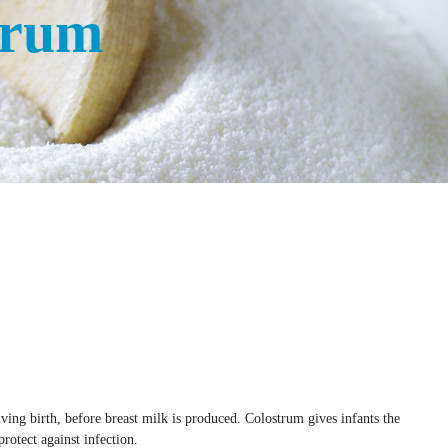
trum
South Africa
Taiwan
Thailand
Uganda
United Kingdom
Vietnam
Zambia
ving birth, before breast milk is produced. Colostrum gives infants the
rotect against infection.