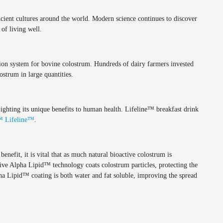
ncient cultures around the world. Modern science continues to discover
of living well.
ion system for bovine colostrum. Hundreds of dairy farmers invested
ostrum in large quantities.
ghting its unique benefits to human health. Lifeline™ breakfast drink
™ Lifeline™
.
efit, it is vital that as much natural bioactive colostrum is
ive Alpha Lipid™ technology coats colostrum particles, protecting the
ha Lipid™ coating is both water and fat soluble, improving the spread