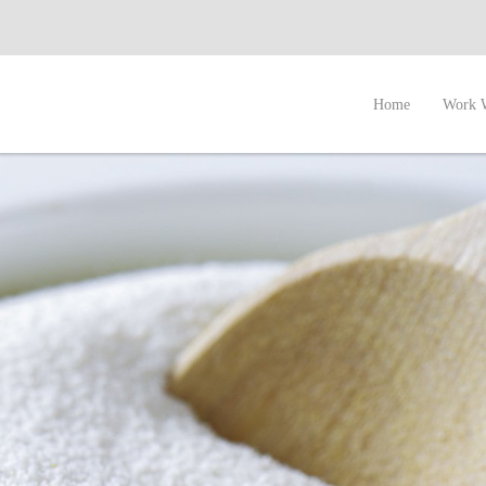
Home
Work 