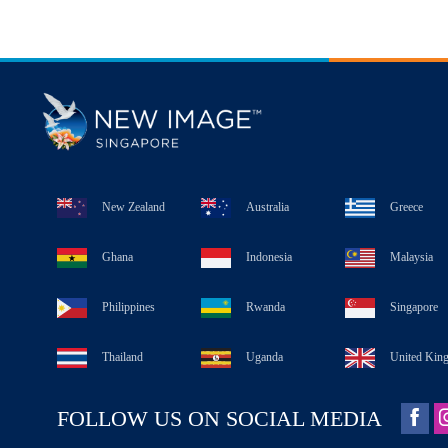
New Zealand
Australia
Greece
Ghana
Indonesia
Malaysia
Philippines
Rwanda
Singapore
Thailand
Uganda
United Kin
FOLLOW US ON SOCIAL MEDIA