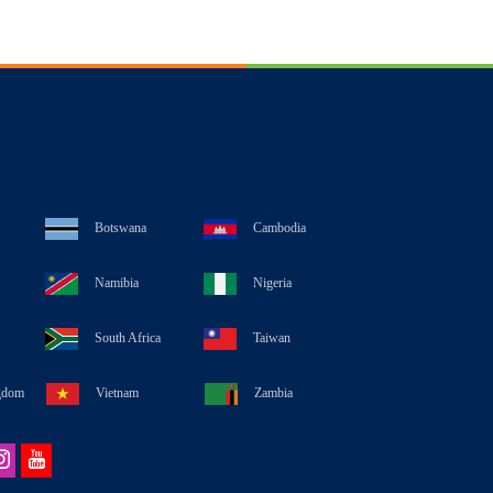
Botswana
Cambodia
Namibia
Nigeria
South Africa
Taiwan
gdom
Vietnam
Zambia