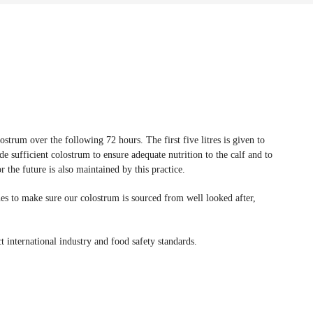
strum over the following 72 hours. The first five litres is given to
ovide sufficient colostrum to ensure adequate nutrition to the calf and to
the future is also maintained by this practice.
nes to make sure our colostrum is sourced from well looked after,
t international industry and food safety standards.