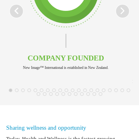
COMPANY FOUNDED
New Image™ International is established in New Zealand.
New 
Sharing wellness and opportunity
Today, Health and Wellness is the fastest growing