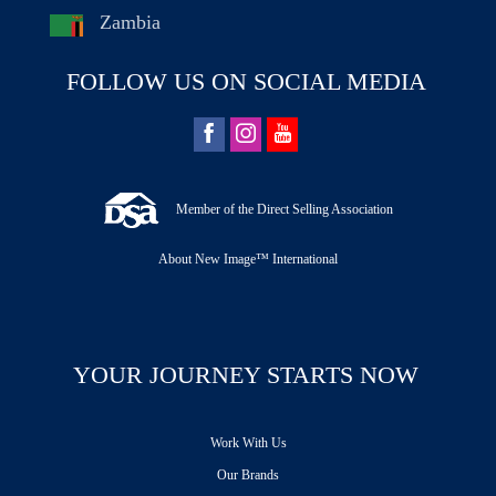
Zambia
FOLLOW US ON SOCIAL MEDIA
Member of the Direct Selling Association
About New Image™ International
YOUR JOURNEY STARTS NOW
Work With Us
Our Brands