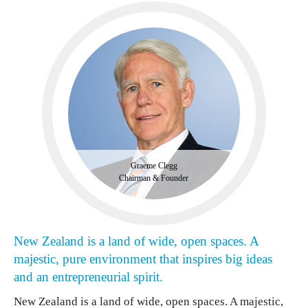
Graeme Clegg
Chairman & Founder
New Zealand is a land of wide, open spaces. A
majestic, pure environment that inspires big ideas
and an entrepreneurial spirit.
New Zealand is a land of wide, open spaces. A majestic,