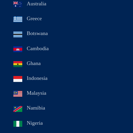
Australia
Greece
Botswana
Cambodia
Ghana
Indonesia
Malaysia
Namibia
Nigeria