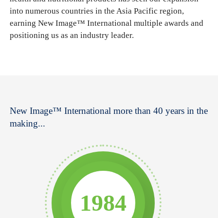
into numerous countries in the Asia Pacific region,
earning New Image™ International multiple awards and
positioning us as an industry leader.
New Image™ International more than 40 years in the
making...
1984