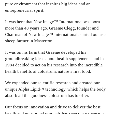
pure environment that inspires big ideas and an
entrepreneurial spirit.
It was here that New Image™ International was born
more than 40 years ago. Graeme Clegg, founder and
Chairman of New Image™ International, started out as a
sheep farmer in Masterton.
It was on his farm that Graeme developed his
groundbreaking ideas about health supplements and in
1984 decided to act on his research into the incredible
health benefits of colostrum, nature’s first food.
We expanded our scientific research and created our
unique Alpha Lipid™ technology, which helps the body
absorb all the goodness colostrum has to offer.
Our focus on innovation and drive to deliver the best
health and nutritional products has seen our expansion