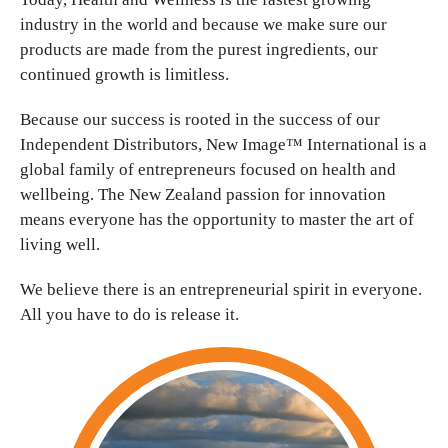
industry in the world and because we make sure our
products are made from the purest ingredients, our
continued growth is limitless.
Because our success is rooted in the success of our
Independent Distributors, New Image™ International is a
global family of entrepreneurs focused on health and
wellbeing. The New Zealand passion for innovation
means everyone has the opportunity to master the art of
living well.
We believe there is an entrepreneurial spirit in everyone.
All you have to do is release it.