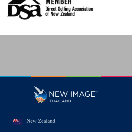
New Zealand