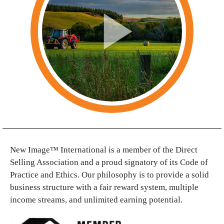
New Image™ International is a member of the Direct
Selling Association and a proud signatory of its Code of
Practice and Ethics. Our philosophy is to provide a solid
business structure with a fair reward system, multiple
income streams, and unlimited earning potential.