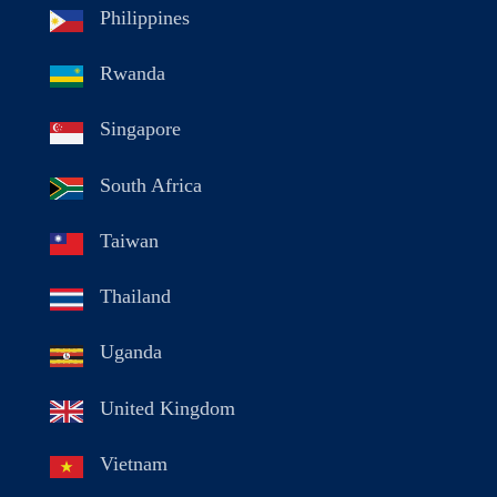
Philippines
Rwanda
Singapore
South Africa
Taiwan
Thailand
Uganda
United Kingdom
Vietnam