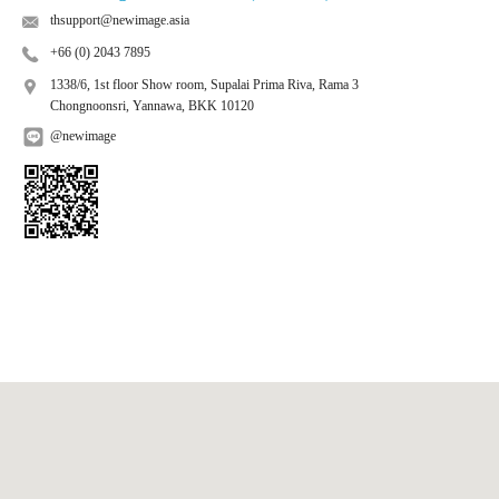
thsupport@newimage.asia
+66 (0) 2043 7895
1338/6, 1st floor Show room, Supalai Prima Riva, Rama 3
Chongnoonsri, Yannawa, BKK 10120
@newimage