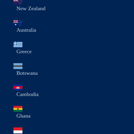
New Zealand
Australia
Greece
Botswana
Cambodia
Ghana