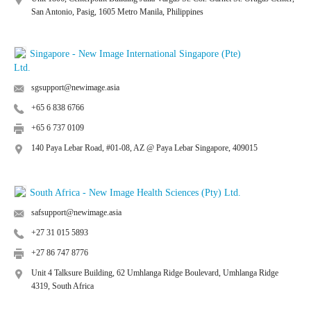
San Antonio, Pasig, 1605 Metro Manila, Philippines
Singapore - New Image International Singapore (Pte)
Ltd.
sgsupport@newimage.asia
+65 6 838 6766
+65 6 737 0109
140 Paya Lebar Road, #01-08, AZ @ Paya Lebar Singapore, 409015
South Africa - New Image Health Sciences (Pty) Ltd.
safsupport@newimage.asia
+27 31 015 5893
+27 86 747 8776
Unit 4 Talksure Building, 62 Umhlanga Ridge Boulevard, Umhlanga Ridge
4319, South Africa