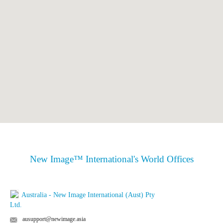
New Image™ International's World Offices
Australia - New Image International (Aust) Pty
Ltd.
ausupport@newimage.asia