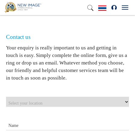
Toggl
Contact us
Your enquiry is really important to us and getting in
touch is easy. Simply complete the online form, give us a
ring or drop us an email. Whatever method you choose,
our friendly and helpful customer services team will be
in touch as soon as possible.
Select your location
Name