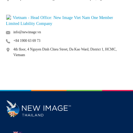
Vietnam - Head Office: New Image Viet Nam One Member
Limited Liability Company
info@newimage.vn
+84 1900 63 69 73
4th floor, 4 Nguyen Dinh Chieu Street, Da Kao Ward, District 1, HCMC,
Vietnam