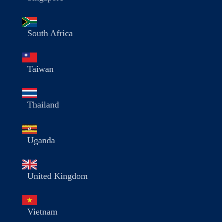
South Africa
Taiwan
Thailand
Uganda
United Kingdom
Vietnam