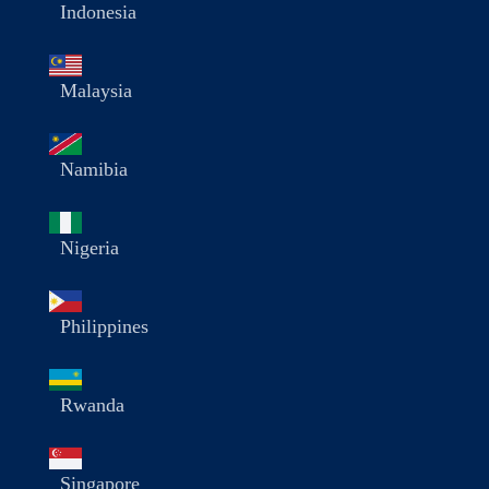
Indonesia
Malaysia
Namibia
Nigeria
Philippines
Rwanda
Singapore