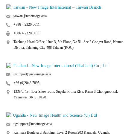
Taiwan - New Image International – Taiwan Branch
taiwan@newimage.asia
+886 4 2320 6611
+886 4 2320 3611
Taichung Head Office, Unit B, 5th Floor, No 51, Sec 2 Gongyi Road, Nantun
District, Taichung City 408 Taiwan (ROC)
Thailand - New Image International (Thailand) Co., Ltd.
thsupport@newimage.asia
+66 (0)2043 7895
1338/6, 1st-floor Showroom, Supalai Prima Riva, Rama 3 Chongnoonsri,
Yannawa, BKK 10120
Uganda - New Image Health and Science (U) Ltd
ugsupport@newimage.asia
Kampala Boulevard Building, Level 2 Room 203 Kampala, Uganda.