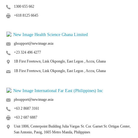
1300 655 662
+618 8125 6645
New Image Health Science Ghana Limited
ghsupport@newimage.asia
+23 324 496 4277
1B First Freetown, Link Okponglo, East Legon , Accra, Ghana
1B First Freetown, Link Okponglo, East Legon , Accra, Ghana
New Image International Far East (Philippines) Inc
phsupport@newimage.asia
+63 2 8687 3161
+63 2 687 6887
Unit 1806, Centerpoint Building Julia Vargas St. Cor. Garnet St. Ortigas Center,
San Antonio, Pasig, 1605 Metro Manila, Philippines