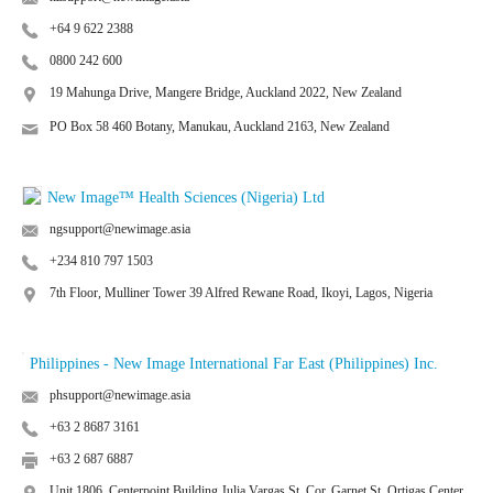
+64 9 622 2388
0800 242 600
19 Mahunga Drive, Mangere Bridge, Auckland 2022, New Zealand
PO Box 58 460 Botany, Manukau, Auckland 2163, New Zealand
New Image™ Health Sciences (Nigeria) Ltd
ngsupport@newimage.asia
+234 810 797 1503
7th Floor, Mulliner Tower 39 Alfred Rewane Road, Ikoyi, Lagos, Nigeria
Philippines - New Image International Far East (Philippines) Inc.
phsupport@newimage.asia
+63 2 8687 3161
+63 2 687 6887
Unit 1806, Centerpoint Building Julia Vargas St. Cor. Garnet St. Ortigas Center,