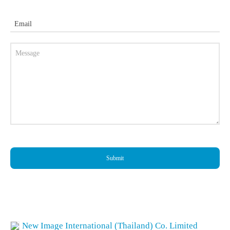
Email
Submit
New Image International (Thailand) Co. Limited