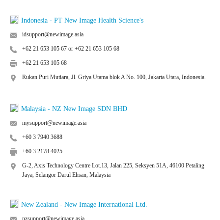
Indonesia - PT New Image Health Science's
idsupport@newimage.asia
+62 21 653 105 67 or +62 21 653 105 68
+62 21 653 105 68
Rukan Puri Mutiara, Jl. Griya Utama blok A No. 100, Jakarta Utara, Indonesia.
Malaysia - NZ New Image SDN BHD
mysupport@newimage.asia
+60 3 7940 3688
+60 3 2178 4025
G-2, Axis Technology Centre Lot.13, Jalan 225, Seksyen 51A, 46100 Petaling
Jaya, Selangor Darul Ehsan, Malaysia
New Zealand - New Image International Ltd.
nzsupport@newimage.asia