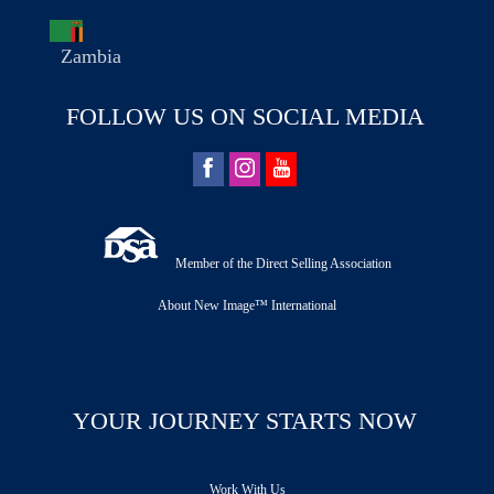
Zambia
FOLLOW US ON SOCIAL MEDIA
Member of the Direct Selling Association
About New Image™ International
YOUR JOURNEY STARTS NOW
Work With Us