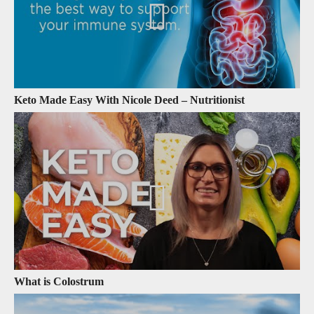
Keto Made Easy With Nicole Deed – Nutritionist
What is Colostrum