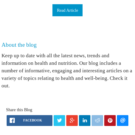
Read Article
About the blog
Keep up to date with all the latest news, trends and
information on health and nutrition. Our blog includes a
number of informative, engaging and interesting articles on a
variety of topics relating to health and well-being. Check it
out.
Share this Blog
FACEBOOK