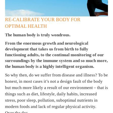
RE-CALIBRATE YOUR BODY FOR
OPTIMAL HEALTH
The human body is truly wondrous.
From the enormous growth and neurological
development that takes us from birth to fully
functioning adults, to the continual monitoring of our
surroundings by the immune system and so much more,
the human body is a highly intelligent organism.
So why then, do we suffer from disease and illness? To be
honest, in most cases it’s not a design fault of the body
but much more likely a result of our environment – that is
things such as diet, lifestyle, daily habits, increased
stress, poor sleep, pollution, suboptimal nutrients in
modern foods and lack of regular physical activity.
Over the dec…