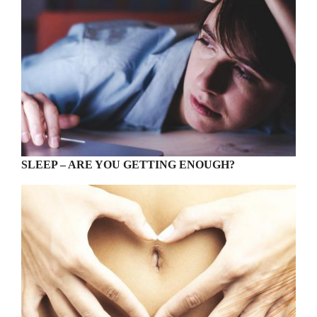
SLEEP – ARE YOU GETTING ENOUGH?