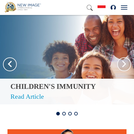
Toggl
navig
CHILDREN'S IMMUNITY
Read Article