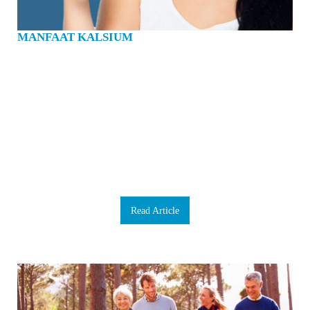
MANFAAT KALSIUM
Calsium adalah mineral yang penting untuk kehidupan. Kita semua tahu bahwa
kalsium penting untuk menguatkan tulang dan gigi. Namun sebagai tambahan
untuk itu, kalsium memampukan darah untuk menggumpal, otot untuk
berkontraksi, dan jantung untuk berdenyut. Saya ingin mengatakan bahwa
kalsium adalah mineral yang sangat penting. 99% kalsium dalam tubuh kita ada
di tulang dan gigi. Sekitar 1 kg jumlahnya. Setiap hari kita kehilangan kalsium
melalui rambut, kulit, kuku, keringat dan urine kita. Tubuh tidak dapat
memproduksi kalsium. Itulah sebabnya kita sangat perlu mendapatkan kalsium
dari makanan yang kita konsumsi. Jika kita tidak makan cukup kalsium yang
dibutuhkan tubuh kita, itu akan diambil dari tulang kita. Dalam jangka pendek,
kita masih bisa mengatasi itu, tetapi jika itu terjadi terlalu sering, tulang kita akan
jadi lemah dan lebih rentan untuk patah, terkena osteoporosis dan pen…
Read Article