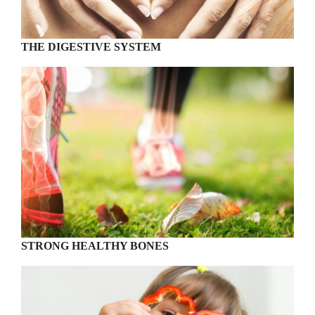
THE DIGESTIVE SYSTEM
STRONG HEALTHY BONES