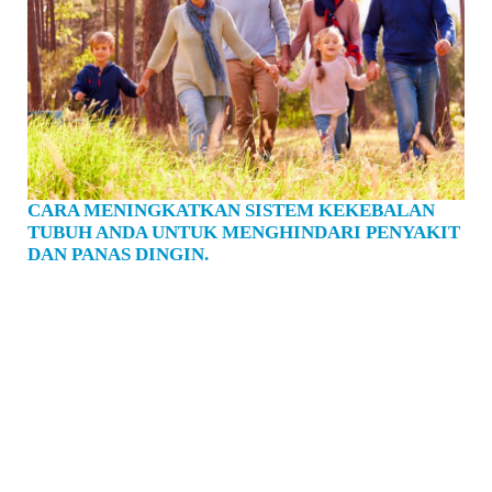
CARA MENINGKATKAN SISTEM KEKEBALAN
TUBUH ANDA UNTUK MENGHINDARI PENYAKIT
DAN PANAS DINGIN.
Musim dingin segera mendatangi kita. Meningkatkan sistem kekebalan tubuh kita
jarang terasa lebih mendesak. Anda mencuci tangan 10 kali sehari dan berhenti
menyentuh wajah Anda. Apa lagi yang dapat Anda lakukan untuk meningkatkan
kesehatan Anda dan menghindari penyakit dan kedinginan? Untuk mengetahui
cara merawat sistem kekebalan tubuh Anda, pertama-tama Anda perlu memahami
senjata di gudang senjata Anda. Ketika Anda bersentuhan dengan kuman yang
belum pernah Anda temui sebelumnya, Anda punya berbagai penghalang untuk
mencoba menghentikannya masuk ke tubuh Anda. Seperti halnya kulit, kita
memiliki lendir - ingus adalah penghalang yang sangat penting - dan mikroba,
diperkirakan 100 triliun mikroba hidup di seluruh tubuh kita, secara internal dan
eksternal. Di bawah rawa lendir dan mikroba, tubuh kita dilapisi dengan sel-sel
epitel yang sangat sulit untuk dilalui. Mereka membuat produ…