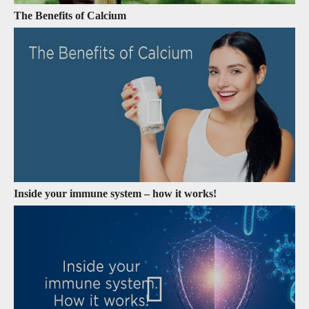
The Benefits of Calcium
Inside your immune system – how it works!