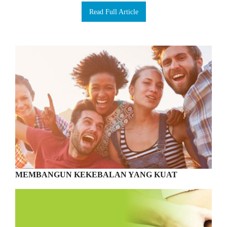
Read Full Article
MEMBANGUN KEKEBALAN YANG KUAT