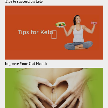
Tips to succeed on keto
Improve Your Gut Health