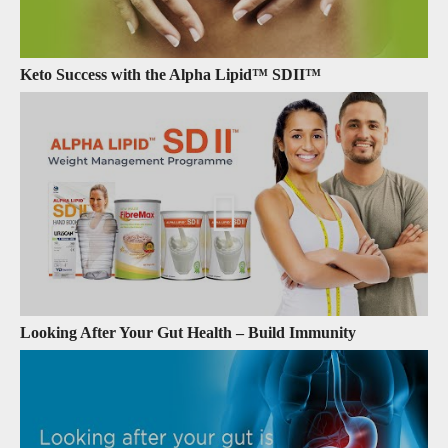
Keto Success with the Alpha Lipid™ SDII™
Looking After Your Gut Health – Build Immunity