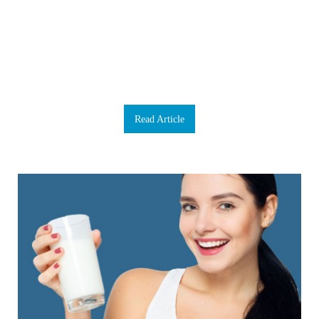
boost now and then, we don’t have a backup to rely on if our brain fails. We
need to take extraordinarily good care of it. Our brains are our command centre,
our body’s mission control and when something goes wrong, it can adversely
affect everything. Luckily, there are some proactive ways to enhance healthy
brain function. The foundation of any brain-health supplement program is
Omega 3 and Coenzyme Q10 (CoQ10). That’s because your brain requires a
phenomenal amount of energy for proper functioning. Our product Omega
CoQ10 combines both Omega 3 fatty acids and CoQ10. C…
Read Article