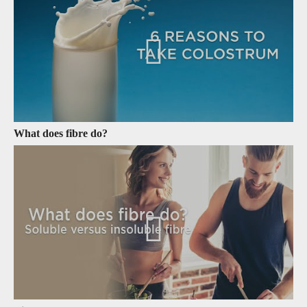
What does fibre do?