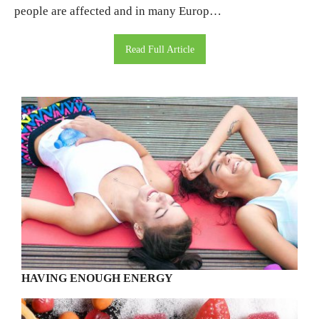
people are affected and in many Europ…
Read Full Article
HAVING ENOUGH ENERGY