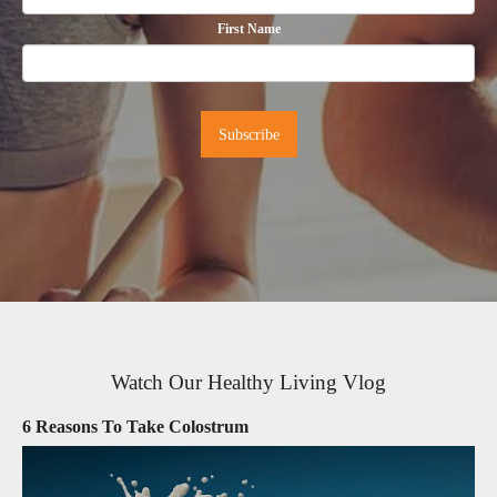
First Name
Watch Our Healthy Living Vlog
6 Reasons To Take Colostrum