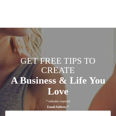
GET FREE TIPS TO
CREATE
A Business & Life You
Love
*
indicates required
Email Address
*