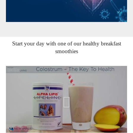
Start your day with one of our healthy breakfast
smoothies