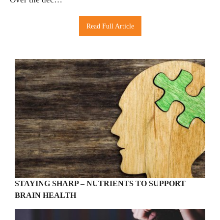
Read Full Article
STAYING SHARP – NUTRIENTS TO SUPPORT
BRAIN HEALTH