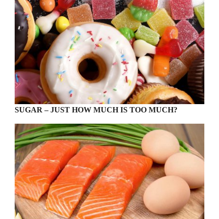
SUGAR – JUST HOW MUCH IS TOO MUCH?