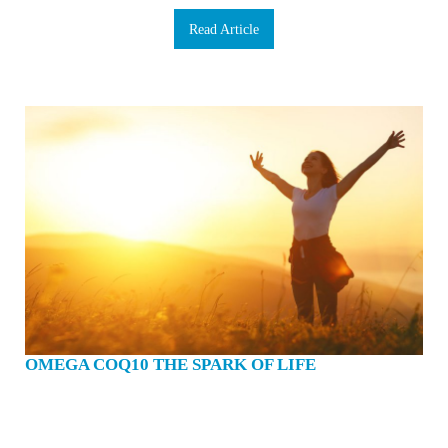
Read Article
OMEGA COQ10 THE SPARK OF LIFE
Have you ever been in a social situation only to find yourself embarrassed
because you can’t remember someone’s name? Ever forget where you placed
your keys or glasses? Maybe you’ve even lapsed into a moment of brain fog,
unable to focus or concentrate despite your best efforts. We could all use a brain