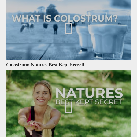
Colostrum: Natures Best Kept Secret!