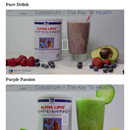
Pure Delish
Purple Passion