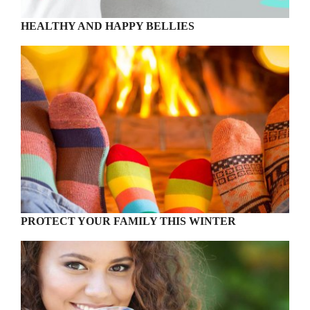
HEALTHY AND HAPPY BELLIES
PROTECT YOUR FAMILY THIS WINTER