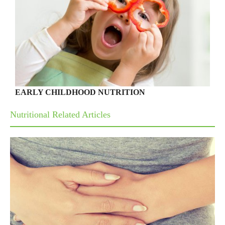
EARLY CHILDHOOD NUTRITION
Nutritional Related Articles