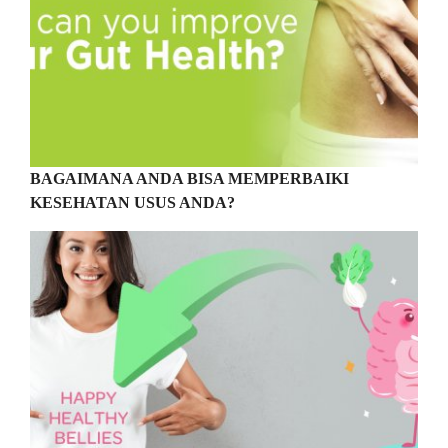
BAGAIMANA ANDA BISA MEMPERBAIKI
KESEHATAN USUS ANDA?