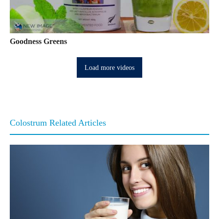
Goodness Greens
Load more videos
Colostrum Related Articles