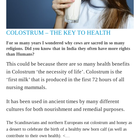
COLOSTRUM – THE KEY TO HEALTH
For so many years I wondered why cows are sacred in so many
religions. Did you know that in India they often have more rights
than Humans?
This could be because there are so many health benefits
in Colostrum ‘the necessity of life’. Colostrum is the
‘first milk’ that is produced in the first 72 hours of all
nursing mammals.
It has been used in ancient times by many different
cultures for both nourishment and remedial purposes.
The Scandinavians and northern Europeans eat colostrum and honey as
a dessert to celebrate the birth of a healthy new born calf (as well as
contribute to their own health). <…