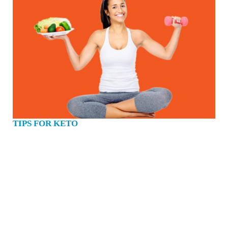
TIPS FOR KETO
Get the best results from your Keto programme. 1. Add More Salt To Your Diet
With people consuming more sodium than ever in a diet rich in processed food,
you’re probably not used to hearing the call to eat more salt. One of the biggest
health and nutrition ‘myths’ is that you should avoid salt. If you’re fit, healthy,
and following a keto diet you’ll lose water and sodium in the first few weeks.
Many people have a negative stigma when it comes to how much sodium you
should be consuming daily. We have been taught that our sodium intake should
be very low, but this is typically only the case on high carbohydrate, processed
diets. This is because higher-carb diets mean naturally higher levels of insulin.
When insulin levels are high, your kidneys begin to retain sodium. When you
lose sodium on a keto diet, the salt depletion causes a parallel loss…