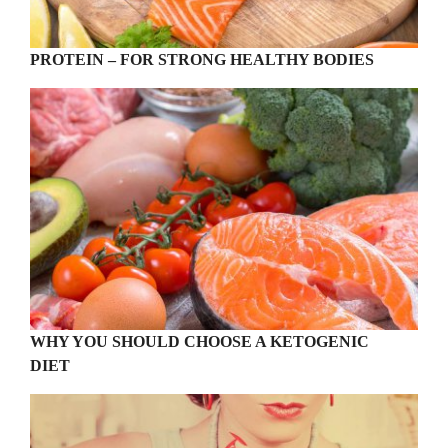
PROTEIN – FOR STRONG HEALTHY BODIES
WHY YOU SHOULD CHOOSE A KETOGENIC
DIET