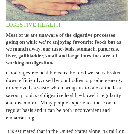
DIGESTIVE HEALTH
Most of us are unaware of the digestive processes
going on while we’re enjoying favourite foods but as
we munch away, our taste-buds, stomach, pancreas,
liver, gallbladder, small and large intestines are all
working on digestion.
Good digestive health means the food we eat is broken
down efficiently, used by our bodies to produce energy
or removed as waste which brings us to one of the less
savoury topics of digestive health – bowel irregularity
and discomfort. Many people experience these on a
regular basis and it can be both inconvenient and
embarrassing.
It is estimated that in the United States alone, 42 million