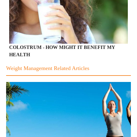
COLOSTRUM - HOW MIGHT IT BENEFIT MY
HEALTH
Weight Management Related Articles